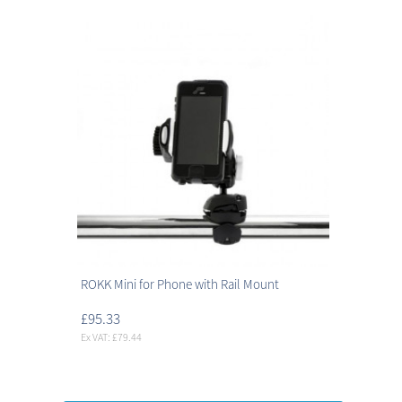
ROKK Mini for Phone with Rail Mount
£95.33
Ex VAT: £79.44