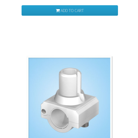
ADD TO CART