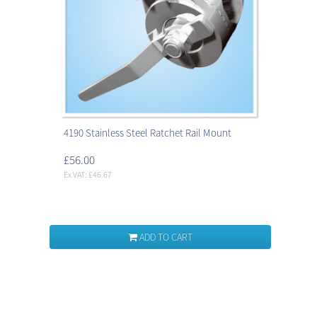
4190 Stainless Steel Ratchet Rail Mount
£56.00
Ex VAT: £46.67
ADD TO CART