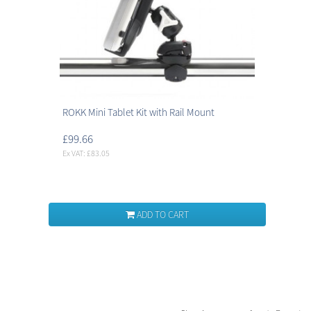
ROKK Mini Tablet Kit with Rail Mount
£99.66
Ex VAT: £83.05
ADD TO CART