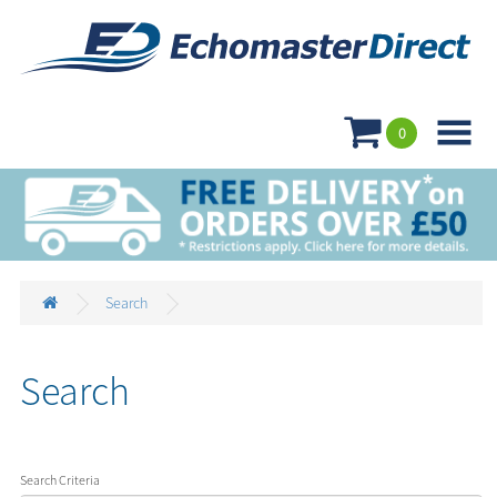

0
Search
Search
Search Criteria