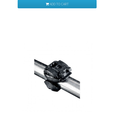
ADD TO CART