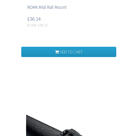
ROKK Midi Rail Mount
£36.14
Ex VAT: £30.12
ADD TO CART