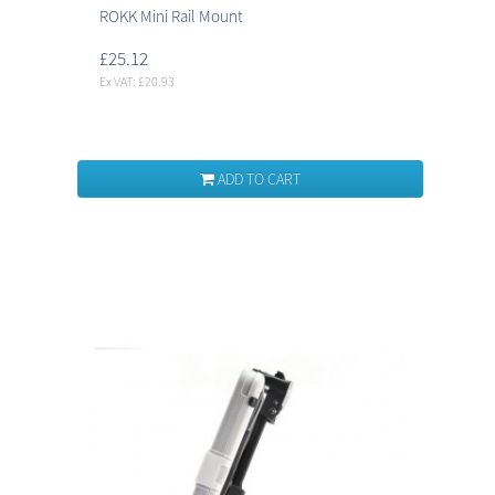
ROKK Mini Rail Mount
£25.12
Ex VAT: £20.93
ADD TO CART