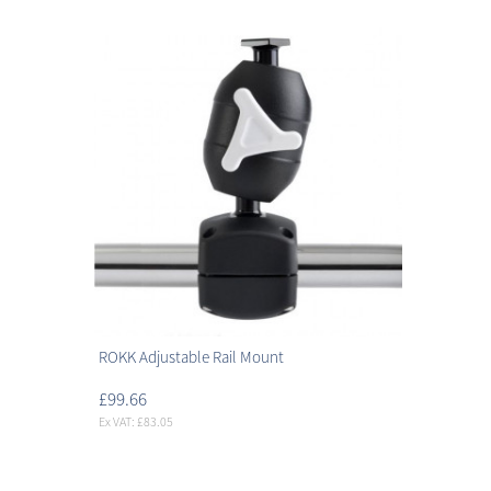
ROKK Adjustable Rail Mount
£99.66
Ex VAT: £83.05