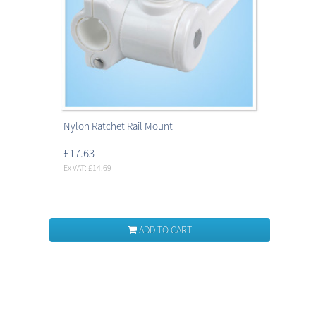
Nylon Ratchet Rail Mount
£17.63
Ex VAT: £14.69
ADD TO CART