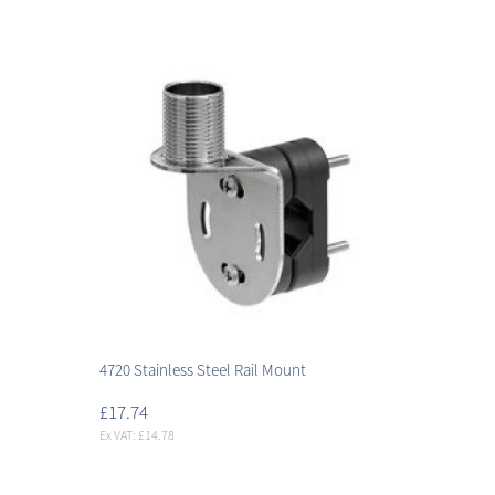
4720 Stainless Steel Rail Mount
£17.74
Ex VAT: £14.78