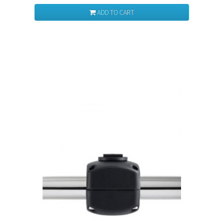
ADD TO CART