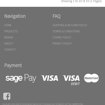
Showing 1 to 10 of 10 (1 Pages)
Navigation
FAQ
HOME
SHIPPING & RETURN POLICY
PRODUCTS
TERMS & CONDITIONS
BRAND
COOKIE POLICY
ABOUT
PRIVACY POLICY
CONTACT
Payment

Copyright 2018-2026 © Echomaster Marine Ltd. | Company No: SC286015 | VAT No: GB859747360