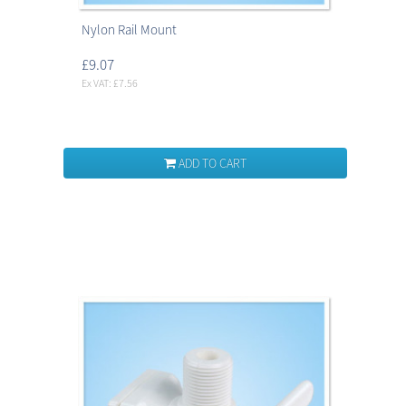
Nylon Rail Mount
£9.07
Ex VAT: £7.56
ADD TO CART