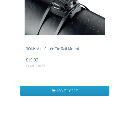
ROKK Mini Cable Tie Rail Mount
£19.92
Ex VAT: £16.60
ADD TO CART