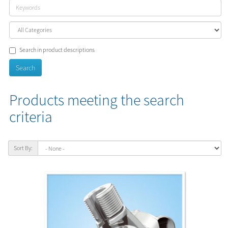
Search in product descriptions
Products meeting the search
criteria
Sort By: