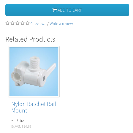
ADD TO CART
0 reviews
/
Write a review
Related Products
Nylon Ratchet Rail
Mount
£17.63
Ex VAT: £14.69