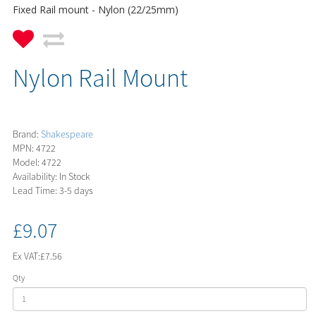
Fixed Rail mount - Nylon (22/25mm)
Nylon Rail Mount
Brand:
Shakespeare
MPN: 4722
Model: 4722
Availability: In Stock
Lead Time: 3-5 days
£9.07
Ex VAT:
£7.56
Qty