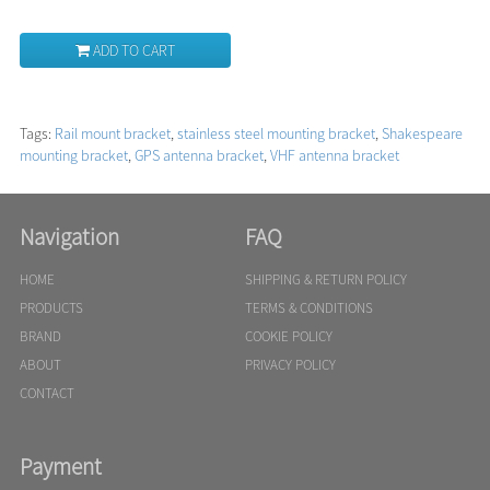
ADD TO CART
Tags:
Rail mount bracket
,
stainless steel mounting bracket
,
Shakespeare
mounting bracket
,
GPS antenna bracket
,
VHF antenna bracket
Navigation
FAQ
HOME
SHIPPING & RETURN POLICY
PRODUCTS
TERMS & CONDITIONS
BRAND
COOKIE POLICY
ABOUT
PRIVACY POLICY
CONTACT
Payment