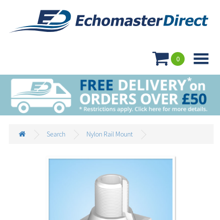

0
Search
Nylon Rail Mount