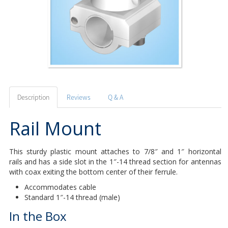
Description
Reviews
Q & A
Rail Mount
This sturdy plastic mount attaches to 7/8″ and 1″ horizontal
rails and has a side slot in the 1″-14 thread section for antennas
with coax exiting the bottom center of their ferrule.
Accommodates cable
Standard 1″-14 thread (male)
In the Box