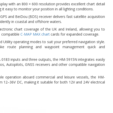
play with an 800 × 600 resolution provides excellent chart detail
it easy to monitor your position in all lighting conditions.
 GPS and BeiDou (BDS) receiver delivers fast satellite acquisition
idently in coastal and offshore waters.
lectronic chart coverage of the UK and Ireland, allowing you to
s compatible
C-MAP MAX chart
cards for expanded coverage.
Utility operating modes to suit your preferred navigation style.
make route planning and waypoint management quick and
 0183 inputs and three outputs, the HM-5915N integrates easily
ios, Autopilots, GNSS receivers and other compatible navigation
able operation aboard commercial and leisure vessels, the HM-
 12–36V DC, making it suitable for both 12V and 24V electrical