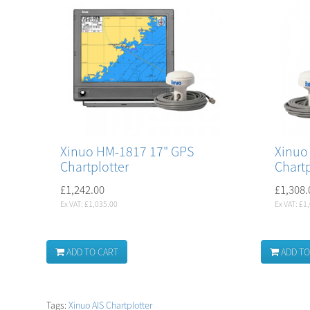
Xinuo HM-1817 17" GPS
Xinuo
Chartplotter
Chartp
£1,242.00
£1,308.
Ex VAT: £1,035.00
Ex VAT: £1
ADD TO CART
ADD TO
Tags:
Xinuo AIS Chartplotter