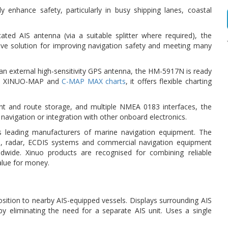
y enhance safety, particularly in busy shipping lanes, coastal
d AIS antenna (via a suitable splitter where required), the
tive solution for improving navigation safety and meeting many
 an external high-sensitivity GPS antenna, the HM-5917N is ready
both XINUO-MAP and
C-MAP MAX charts
, it offers flexible charting
oint and route storage, and multiple NMEA 0183 interfaces, the
 navigation or integration with other onboard electronics.
 leading manufacturers of marine navigation equipment. The
AIS, radar, ECDIS systems and commercial navigation equipment
dwide. Xinuo products are recognised for combining reliable
alue for money.
osition to nearby AIS-equipped vessels. Displays surrounding AIS
 by eliminating the need for a separate AIS unit. Uses a single