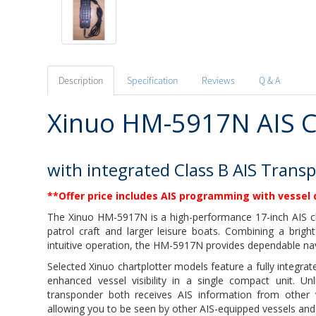
Description
Specification
Reviews
Q & A
Xinuo HM-5917N AIS C
with integrated Class B AIS Trans
**Offer price includes AIS programming with vessel 
The Xinuo HM-5917N is a high-performance 17-inch AIS ch
patrol craft and larger leisure boats. Combining a bright
intuitive operation, the HM-5917N provides dependable n
Selected Xinuo chartplotter models feature a fully integr
enhanced vessel visibility in a single compact unit. Un
transponder both receives AIS information from other 
allowing you to be seen by other AIS-equipped vessels and