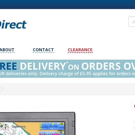
ABOUT
CONTACT
CLEARANCE