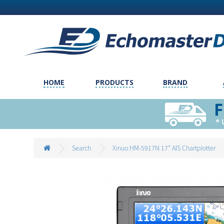
HOME
PRODUCTS
BRAND
Search
Xinuo HM-5917N 17" AIS Chartplotter