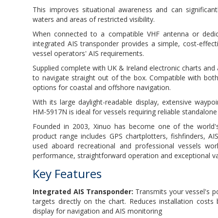
This improves situational awareness and can significantl
waters and areas of restricted visibility.
When connected to a compatible VHF antenna or dedicate
integrated AIS transponder provides a simple, cost-effec
vessel operators' AIS requirements.
Supplied complete with UK & Ireland electronic charts and
to navigate straight out of the box. Compatible with 
options for coastal and offshore navigation.
With its large daylight-readable display, extensive wayp
HM-5917N is ideal for vessels requiring reliable standalone
Founded in 2003, Xinuo has become one of the world's
product range includes GPS chartplotters, fishfinders, 
used aboard recreational and professional vessels worl
performance, straightforward operation and exceptional v
Key Features
Integrated AIS Transponder:
Transmits your vessel's p
targets directly on the chart. Reduces installation costs
display for navigation and AIS monitoring