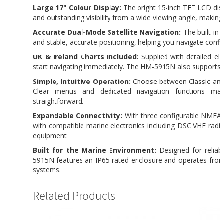
Large 17" Colour Display:
The bright 15-inch TFT LCD dis
and outstanding visibility from a wide viewing angle, making 
Accurate Dual-Mode Satellite Navigation:
The built-in
and stable, accurate positioning, helping you navigate conf
UK & Ireland Charts Included:
Supplied with detailed e
start navigating immediately. The HM-5915N also support
Simple, Intuitive Operation:
Choose between Classic and 
Clear menus and dedicated navigation functions 
straightforward.
Expandable Connectivity:
With three configurable NMEA
with compatible marine electronics including DSC VHF rad
equipment
Built for the Marine Environment:
Designed for reli
5915N features an IP65-rated enclosure and operates from
systems.
Related Products