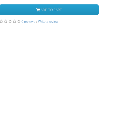
ADD TO CART
0 reviews
/
Write a review