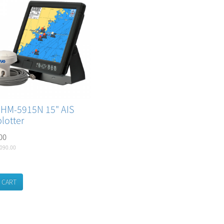
 HM-5915N 15" AIS
lotter
00
,090.00
 CART