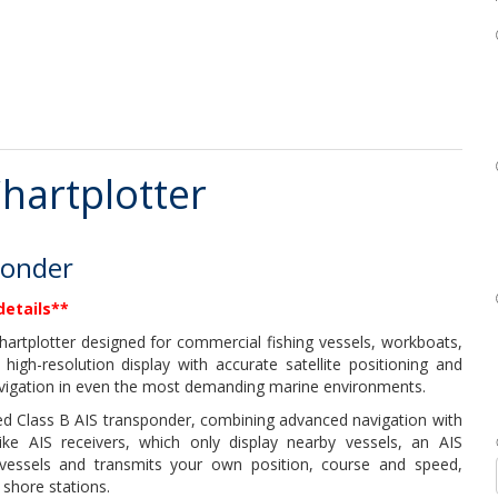
hartplotter
ponder
details**
artplotter designed for commercial fishing vessels, workboats,
 high-resolution display with accurate satellite positioning and
avigation in even the most demanding marine environments.
ated Class B AIS transponder, combining advanced navigation with
like AIS receivers, which only display nearby vessels, an AIS
vessels and transmits your own position, course and speed,
 shore stations.