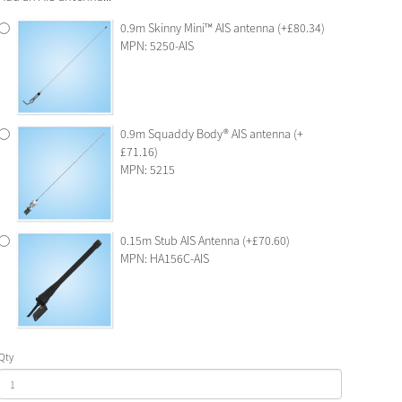
0.9m Skinny Mini™ AIS antenna (+£80.34)
MPN: 5250-AIS
0.9m Squaddy Body® AIS antenna (+
£71.16)
MPN: 5215
0.15m Stub AIS Antenna (+£70.60)
MPN: HA156C-AIS
Qty