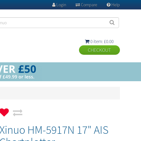
Login
Compare
Help



0 item: £0.00

Xinuo HM-5917N 17" AIS