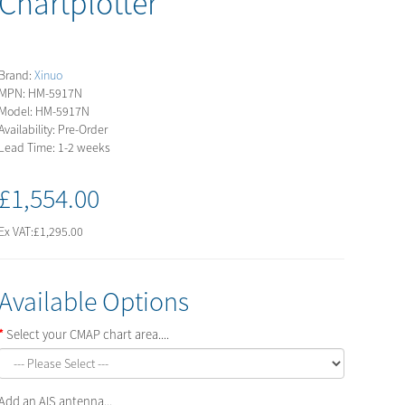
Chartplotter
Brand:
Xinuo
MPN: HM-5917N
Model: HM-5917N
Availability: Pre-Order
Lead Time: 1-2 weeks
£1,554.00
Ex VAT:
£1,295.00
Available Options
Select your CMAP chart area....
Add an AIS antenna...