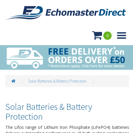

0
Solar Batteries & Battery Protection
Solar Batteries & Battery
Protection
The Lifos range of Lithium Iron Phosphate (LiFePO4) batteries