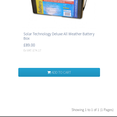
Solar Technology Deluxe All Weather Battery
Box
£89.00
Ex VAT: £74.17
ADD TO CART
Showing 1 to 1 of 1 (1 Pages)