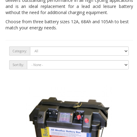
delivers outstanding performance in all high cycling applications
and is an ideal replacement for a lead acid leisure battery
without the need for additional charging equipment.
Choose from three battery sizes 12A, 68Ah and 105Ah to best
match your energy needs.
Category:
Sort By: