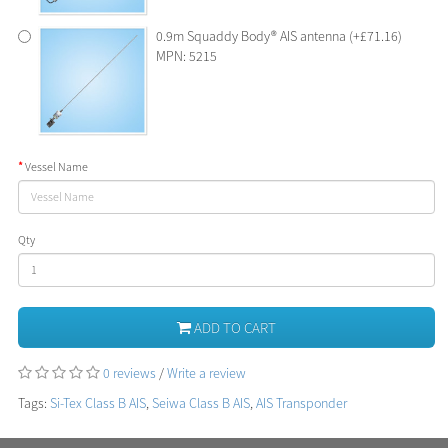
0.9m Squaddy Body® AIS antenna (+£71.16)
MPN: 5215
Vessel Name
Qty
ADD TO CART
0 reviews
/
Write a review
Tags:
Si-Tex Class B AIS
,
Seiwa Class B AIS
,
AIS Transponder