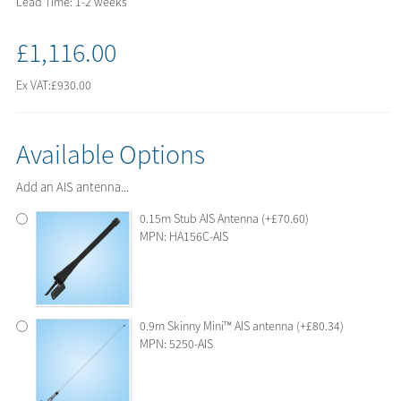
Lead Time: 1-2 weeks
£1,116.00
Ex VAT:
£930.00
Available Options
Add an AIS antenna...
0.15m Stub AIS Antenna (+£70.60)
MPN: HA156C-AIS
0.9m Skinny Mini™ AIS antenna (+£80.34)
MPN: 5250-AIS