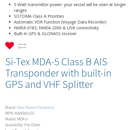
5-Watt transmitter power: your vessel will be seen at longer
ranges
SOTDMA Class A Priorities
Automatic VDR Function (Voyage Data Recorder)
NMEA-0183, NMEA-2000 & USB connectivity
Built-In GPS & GLONASS receiver
Si-Tex MDA-5 Class B AIS
Transponder with built-in
GPS and VHF Splitter
Brand:
Sitex Marine Electronics
MPN: KAAIS001SS
Model: MDA-5
Availability: Pre-Order