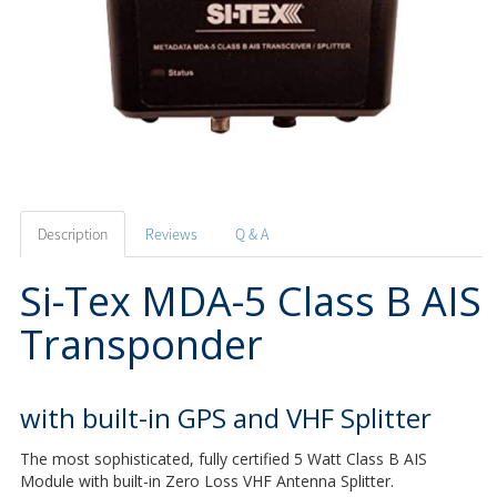
Description
Reviews
Q & A
Si-Tex MDA-5 Class B AIS
Transponder
with built-in GPS and VHF Splitter
The most sophisticated, fully certified 5 Watt Class B AIS
Module with built-in Zero Loss VHF Antenna Splitter.