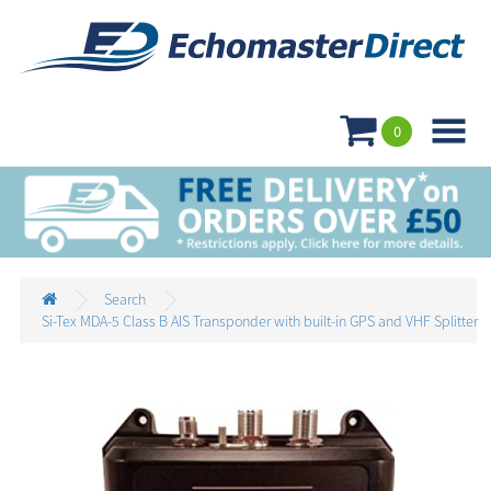

0
Search
Si-Tex MDA-5 Class B AIS Transponder with built-in GPS and VHF Splitter