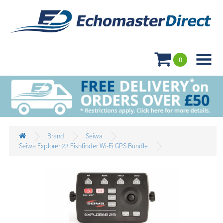

0
Brand
Seiwa
Seiwa Explorer 23 Fishfinder Wi-Fi GPS Bundle