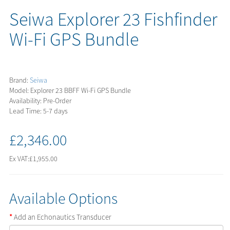
Seiwa Explorer 23 Fishfinder
Wi-Fi GPS Bundle
Brand:
Seiwa
Model: Explorer 23 BBFF Wi-Fi GPS Bundle
Availability: Pre-Order
Lead Time: 5-7 days
£2,346.00
Ex VAT:
£1,955.00
Available Options
Add an Echonautics Transducer