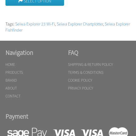
SELECT OPTION
Tags:
Seiwa Explorer 23 Wi-Fi
,
Seiwa Explorer Chartplotter
,
Seiwa Explorer
Fishfinder
Navigation
FAQ
HOME
SHIPPING & RETURN POLICY
PRODUCTS
TERMS & CONDITIONS
BRAND
COOKIE POLICY
ABOUT
PRIVACY POLICY
CONTACT
Payment