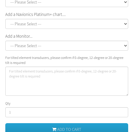
Add a Navionics Platinum+ chart....
Add a Monitor...
For tilted element transducers, please confirm if 0-degree, 12-degree or 20-degree
tilt is required
Qty
ADD TO CART