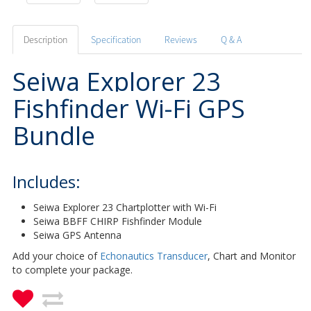
Description
Specification
Reviews
Q & A
Seiwa Explorer 23
Fishfinder Wi-Fi GPS
Bundle
Includes:
Seiwa Explorer 23 Chartplotter with Wi-Fi
Seiwa BBFF CHIRP Fishfinder Module
Seiwa GPS Antenna
Add your choice of
Echonautics Transducer
, Chart and Monitor
to complete your package.