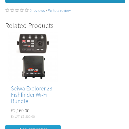
0 reviews
/
Write a review
Related Products
Seiwa Explorer 23
Fishfinder Wi-Fi
Bundle
£2,160.00
Ex VAT: £1,800.00