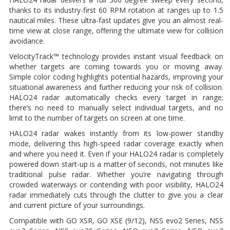
thanks to its industry-first 60 RPM rotation at ranges up to 1.5
nautical miles. These ultra-fast updates give you an almost real-
time view at close range, offering the ultimate view for collision
avoidance.
VelocityTrack™ technology provides instant visual feedback on
whether targets are coming towards you or moving away.
Simple color coding highlights potential hazards, improving your
situational awareness and further reducing your risk of collision.
HALO24 radar automatically checks every target in range;
there’s no need to manually select individual targets, and no
limit to the number of targets on screen at one time.
HALO24 radar wakes instantly from its low-power standby
mode, delivering this high-speed radar coverage exactly when
and where you need it. Even if your HALO24 radar is completely
powered down start-up is a matter of seconds, not minutes like
traditional pulse radar. Whether you’re navigating through
crowded waterways or contending with poor visibility, HALO24
radar immediately cuts through the clutter to give you a clear
and current picture of your surroundings.
Compatible with GO XSR, GO XSE (9/12), NSS evo2 Series, NSS