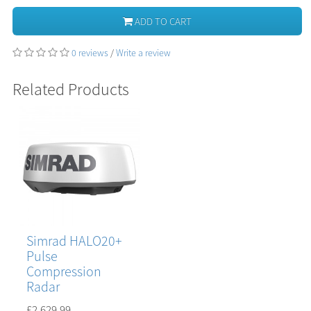
ADD TO CART
0 reviews
/
Write a review
Related Products
Simrad HALO20+
Pulse
Compression
Radar
£2,629.99