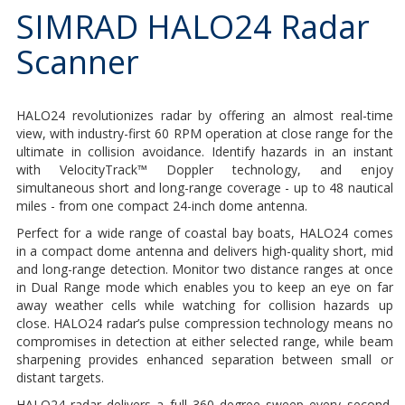
SIMRAD HALO24 Radar
Scanner
HALO24 revolutionizes radar by offering an almost real-time
view, with industry-first 60 RPM operation at close range for the
ultimate in collision avoidance. Identify hazards in an instant
with VelocityTrack™ Doppler technology, and enjoy
simultaneous short and long-range coverage - up to 48 nautical
miles - from one compact 24-inch dome antenna.
Perfect for a wide range of coastal bay boats, HALO24 comes
in a compact dome antenna and delivers high-quality short, mid
and long-range detection. Monitor two distance ranges at once
in Dual Range mode which enables you to keep an eye on far
away weather cells while watching for collision hazards up
close. HALO24 radar’s pulse compression technology means no
compromises in detection at either selected range, while beam
sharpening provides enhanced separation between small or
distant targets.
HALO24 radar delivers a full 360 degree sweep every second,