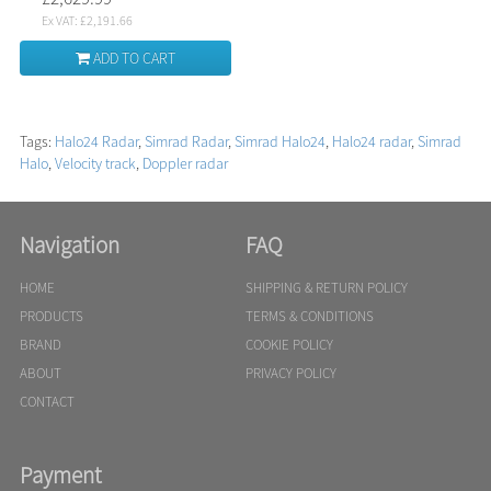
Ex VAT: £2,191.66
ADD TO CART
Tags:
Halo24 Radar
,
Simrad Radar
,
Simrad Halo24
,
Halo24 radar
,
Simrad
Halo
,
Velocity track
,
Doppler radar
Navigation
FAQ
HOME
SHIPPING & RETURN POLICY
PRODUCTS
TERMS & CONDITIONS
BRAND
COOKIE POLICY
ABOUT
PRIVACY POLICY
CONTACT
Payment