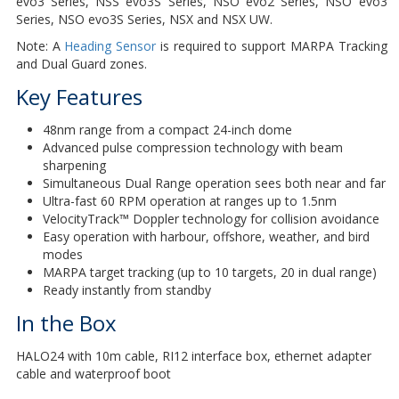
evo3 Series, NSS evo3S Series, NSO evo2 Series, NSO evo3
Series, NSO evo3S Series, NSX and NSX UW.
Note: A
Heading Sensor
is required to support MARPA Tracking
and Dual Guard zones.
Key Features
48nm range from a compact 24-inch dome
Advanced pulse compression technology with beam
sharpening
Simultaneous Dual Range operation sees both near and far
Ultra-fast 60 RPM operation at ranges up to 1.5nm
VelocityTrack™ Doppler technology for collision avoidance
Easy operation with harbour, offshore, weather, and bird
modes
MARPA target tracking (up to 10 targets, 20 in dual range)
Ready instantly from standby
In the Box
HALO24 with 10m cable, RI12 interface box, ethernet adapter
cable and waterproof boot