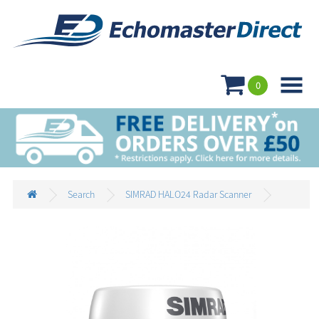

0
Search
SIMRAD HALO24 Radar Scanner