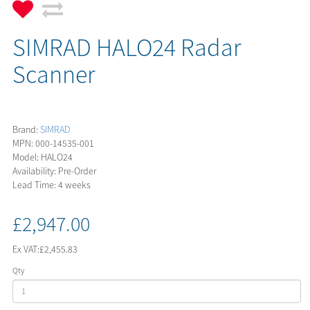
SIMRAD HALO24 Radar
Scanner
Brand:
SIMRAD
MPN: 000-14535-001
Model: HALO24
Availability: Pre-Order
Lead Time: 4 weeks
£2,947.00
Ex VAT:
£2,455.83
Qty