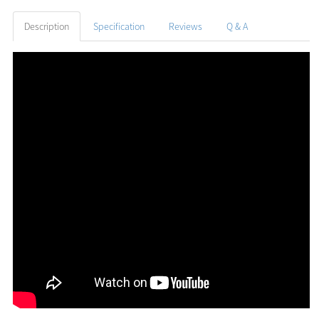
Description
Specification
Reviews
Q & A