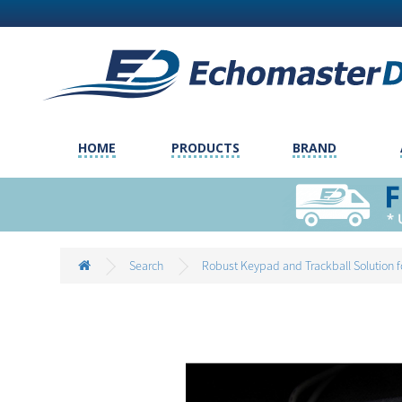
HOME
PRODUCTS
BRAND
Search
Robust Keypad and Trackball Solution f