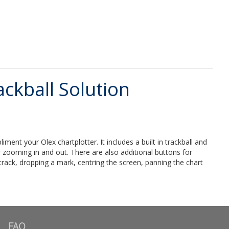
ckball Solution
nt your Olex chartplotter. It includes a built in trackball and
or zooming in and out. There are also additional buttons for
track, dropping a mark, centring the screen, panning the chart
FAQ