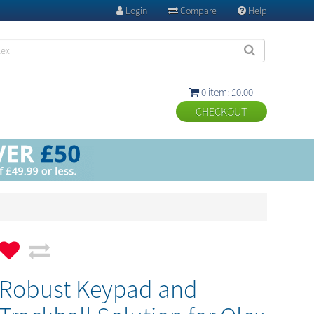
Login
Compare
Help



0 item: £0.00

Robust Keypad and