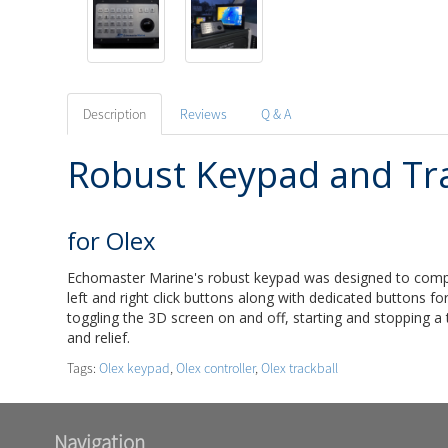
Description
Reviews
Q & A
Robust Keypad and Tra
for Olex
Echomaster Marine's robust keypad was designed to complime
left and right click buttons along with dedicated buttons f
toggling the 3D screen on and off, starting and stopping a 
and relief.
Tags:
Olex keypad
,
Olex controller
,
Olex trackball
Navigation