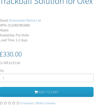
Trackball Solution for Olex
Brand:
Echomaster Marine Ltd
MPN: OLEXKEYBOARD
Model:
Availability: Pre-Order
Lead Time: 1-2 days
£330.00
Ex VAT:
£275.00
Qty
ADD TO CART
0 reviews
/
Write a review