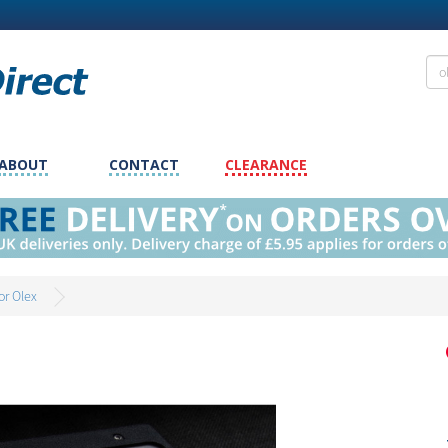
ABOUT
CONTACT
CLEARANCE
or Olex