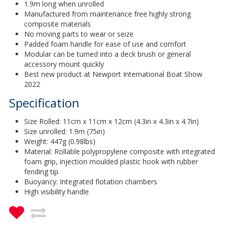
1.9m long when unrolled
Manufactured from maintenance free highly strong
composite materials
No moving parts to wear or seize
Padded foam handle for ease of use and comfort
Modular can be turned into a deck brush or general
accessory mount quickly
Best new product at Newport International Boat Show
2022
Specification
Size Rolled: 11cm x 11cm x 12cm (4.3in x 4.3in x 4.7in)
Size unrolled: 1.9m (75in)
Weight: 447g (0.98lbs)
Material: Rollable polypropylene composite with integrated
foam grip, injection moulded plastic hook with rubber
fending tip.
Buoyancy: Integrated flotation chambers
High visibility handle