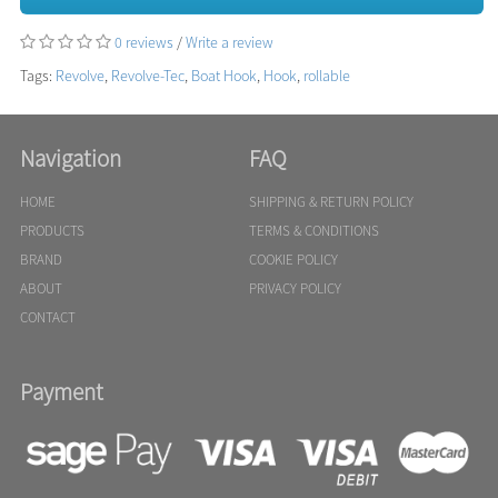
0 reviews
/
Write a review
Tags:
Revolve
,
Revolve-Tec
,
Boat Hook
,
Hook
,
rollable
Navigation
FAQ
HOME
SHIPPING & RETURN POLICY
PRODUCTS
TERMS & CONDITIONS
BRAND
COOKIE POLICY
ABOUT
PRIVACY POLICY
CONTACT
Payment