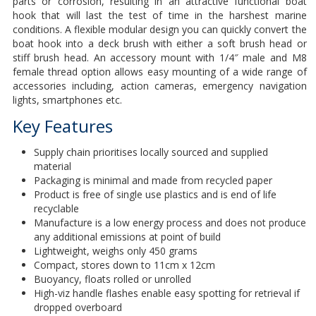
parts or corrosion, resulting in an attractive functional boat
hook that will last the test of time in the harshest marine
conditions. A flexible modular design you can quickly convert the
boat hook into a deck brush with either a soft brush head or
stiff brush head. An accessory mount with 1/4″ male and M8
female thread option allows easy mounting of a wide range of
accessories including, action cameras, emergency navigation
lights, smartphones etc.
Key Features
Supply chain prioritises locally sourced and supplied
material
Packaging is minimal and made from recycled paper
Product is free of single use plastics and is end of life
recyclable
Manufacture is a low energy process and does not produce
any additional emissions at point of build
Lightweight, weighs only 450 grams
Compact, stores down to 11cm x 12cm
Buoyancy, floats rolled or unrolled
High-viz handle flashes enable easy spotting for retrieval if
dropped overboard