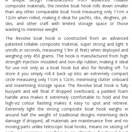
composite materials, the revolve boat hook rolls down smaller
than any other comparable boat hook measuring only 11cm x
12cm when rolled, making it ideal for yachts, ribs, dinghies, jet-
skis, and other craft with limited storage space or those
wanting to minimise weight.
The Revolve boat hook is constructed from an advanced
patented rollable composite material, super strong and light it
unrolls in seconds, measuring 1.9m (6 feet) when deployed and
weighing only 450 grams. The hook is manufactured from high
strength injection moulded and non-slip rubber, making it ideal
for use not only as a boat hook but also for fending off. To
store it you simply roll it back up into an extremely compact
circle measuring only 11cm x 12cm, minimising clutter onboard
and maximising storage space. The Revolve boat hook is fully
buoyant and will float if dropped overboard, a padded foam
handle area makes it extremely comfortable to hold and the
high-viz colour flashing makes it easy to spot and retrieve.
Extremely light the strong composite boat hook weighs in
around half the weight of traditional designs minimising deck
damage if dropped, all materials are maintenance free and no
moving parts unlike telescopic boat hooks, means no seizing of