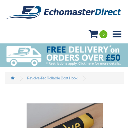

0
Revolve-Tec Rollable Boat Hook