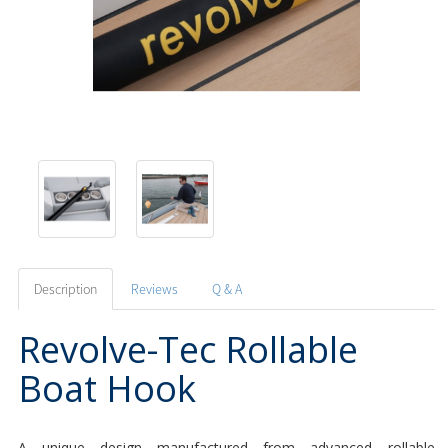
Description
Reviews
Q & A
Revolve-Tec Rollable
Boat Hook
A unique design manufactured from advanced rollable