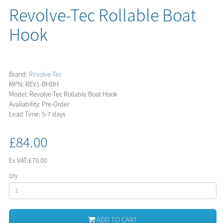
Revolve-Tec Rollable Boat
Hook
Brand:
Revolve-Tec
MPN: REV1-BHBH
Model: Revolve-Tec Rollable Boat Hook
Availability: Pre-Order
Lead Time: 5-7 days
£84.00
Ex VAT:
£70.00
Qty
ADD TO CART