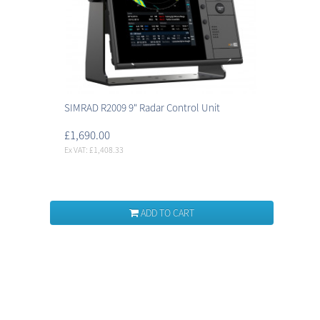
SIMRAD R2009 9" Radar Control Unit
£1,690.00
Ex VAT: £1,408.33
ADD TO CART