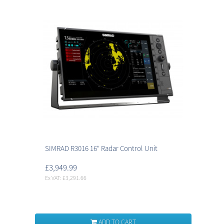
SIMRAD R3016 16" Radar Control Unit
£3,949.99
Ex VAT: £3,291.66
ADD TO CART