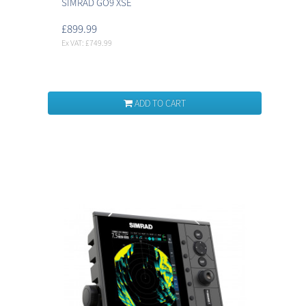
SIMRAD GO9 XSE
£899.99
Ex VAT: £749.99
ADD TO CART