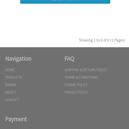
Showing 1 to 6 of 6 (1 Pages)
Navigation
FAQ
HOME
SHIPPING & RETURN POLICY
PRODUCTS
TERMS & CONDITIONS
BRAND
COOKIE POLICY
ABOUT
PRIVACY POLICY
CONTACT
Payment