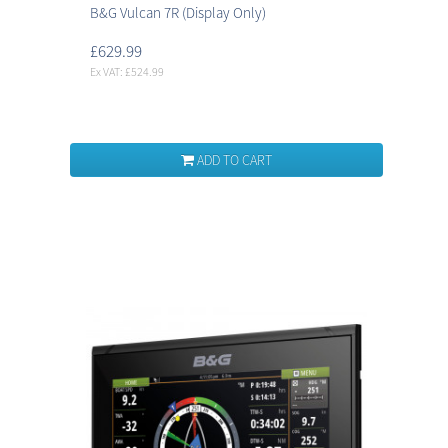
B&G Vulcan 7R (Display Only)
£629.99
Ex VAT: £524.99
ADD TO CART