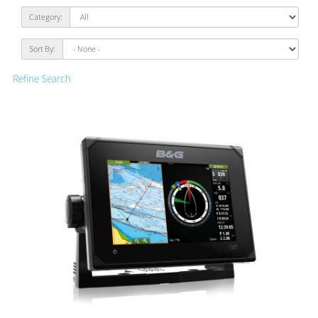
Category:
Sort By:
Refine Search