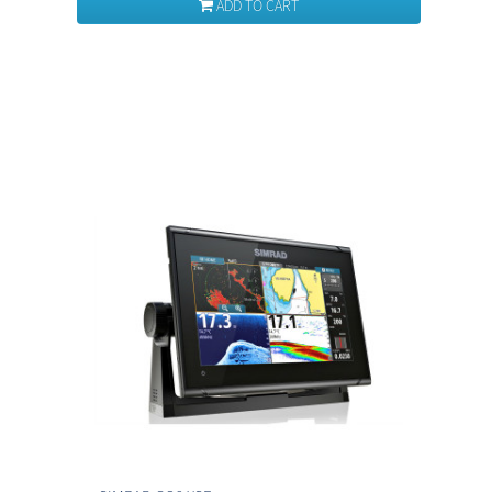
ADD TO CART