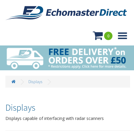

0
Displays
Displays
Displays capable of interfacing with radar scanners