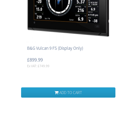
B&G Vulcan 9 FS (Display Only)
£899.99
Ex VAT: £749.99
ADD TO CART