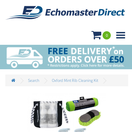

0
Search
Oxford Mint Rib Cleaning Kit