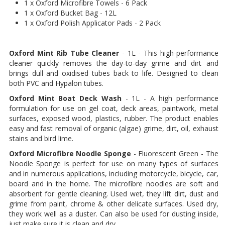
1 x Oxford Microfibre Towels - 6 Pack
1 x Oxford Bucket Bag - 12L
1 x Oxford Polish Applicator Pads - 2 Pack
Oxford Mint Rib Tube Cleaner
- 1L - This high-performance
cleaner quickly removes the day-to-day grime and dirt and
brings dull and oxidised tubes back to life. Designed to clean
both PVC and Hypalon tubes.
Oxford Mint Boat Deck Wash
- 1L - A high performance
formulation for use on gel coat, deck areas, paintwork, metal
surfaces, exposed wood, plastics, rubber. The product enables
easy and fast removal of organic (algae) grime, dirt, oil, exhaust
stains and bird lime.
Oxford Microfibre Noodle Sponge
- Fluorescent Green - The
Noodle Sponge is perfect for use on many types of surfaces
and in numerous applications, including motorcycle, bicycle, car,
board and in the home. The microfibre noodles are soft and
absorbent for gentle cleaning. Used wet, they lift dirt, dust and
grime from paint, chrome & other delicate surfaces. Used dry,
they work well as a duster. Can also be used for dusting inside,
just make sure it is clean and dry.