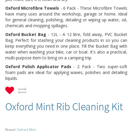
Oxford Microfibre Towels
- 6 Pack - These Microfibre Towels
have many uses around the workshop, garage or home. Ideal
for general cleaning, polishing, detailing or wiping up water, oil,
chemicals and mopping spillages.
Oxford Bucket Bag
- 12L - A 12 litre, fold away, PVC Bucket
Bag. Perfect for stashing your cleaning products in so you can
keep everything you need in one place. Fill the Bucket Bag with
water when washing your bike, car or boat. It's also a practical,
multi-purpose item to bring on a camping trip.
Oxford Polish Applicator Pads
- 2 Pack - Two super-soft
foam pads are ideal for applying waxes, polishes and detailing
liquids.
Oxford Mint Rib Cleaning Kit
Brand:
Oxford Mint