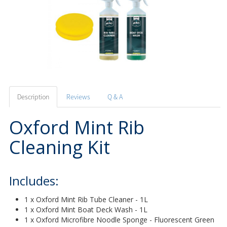
Description
Reviews
Q & A
Oxford Mint Rib
Cleaning Kit
Includes:
1 x Oxford Mint Rib Tube Cleaner - 1L
1 x Oxford Mint Boat Deck Wash - 1L
1 x Oxford Microfibre Noodle Sponge - Fluorescent Green