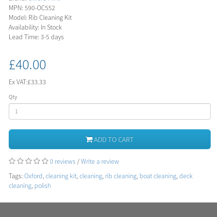
MPN: 590-OC552
Model: Rib Cleaning Kit
Availability: In Stock
Lead Time: 3-5 days
£40.00
Ex VAT:
£33.33
Qty
ADD TO CART
0 reviews
/
Write a review
Tags:
Oxford
,
cleaning kit
,
cleaning
,
rib cleaning
,
boat cleaning
,
deck
cleaning
,
polish