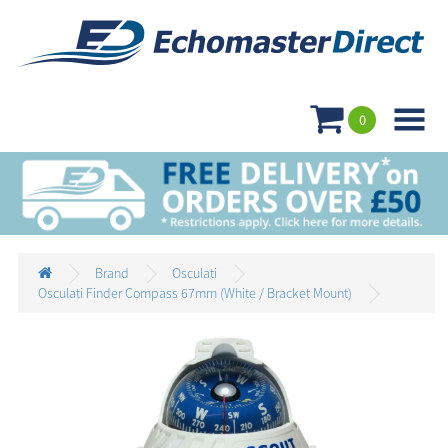

0
Brand
Osculati
Osculati Finder Compass 67mm (White / Bracket Mount)