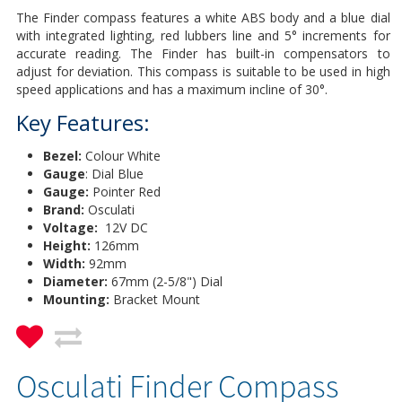
The Finder compass features a white ABS body and a blue dial
with integrated lighting, red lubbers line and 5° increments for
accurate reading. The Finder has built-in compensators to
adjust for deviation. This compass is suitable to be used in high
speed applications and has a maximum incline of 30°.
Key Features:
Bezel:
Colour White
Gauge
: Dial Blue
Gauge:
Pointer Red
Brand:
Osculati
Voltage:
12V DC
Height:
126mm
Width:
92mm
Diameter:
67mm (2-5/8") Dial
Mounting:
Bracket Mount
Osculati Finder Compass