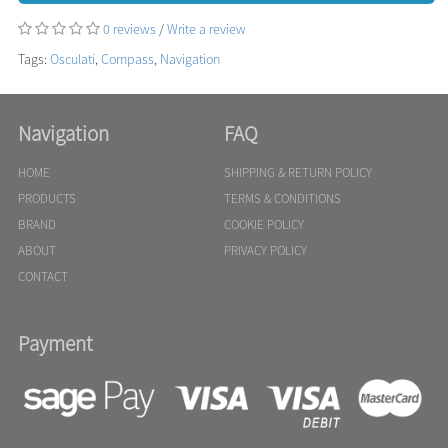
0 reviews
/
Write a review
Tags:
Osculati
,
Compass
,
Navigation
Navigation
FAQ
HOME
SHIPPING & RETURN POLICY
PRODUCTS
TERMS & CONDITIONS
BRAND
COOKIE POLICY
ABOUT
PRIVACY POLICY
CONTACT
Payment