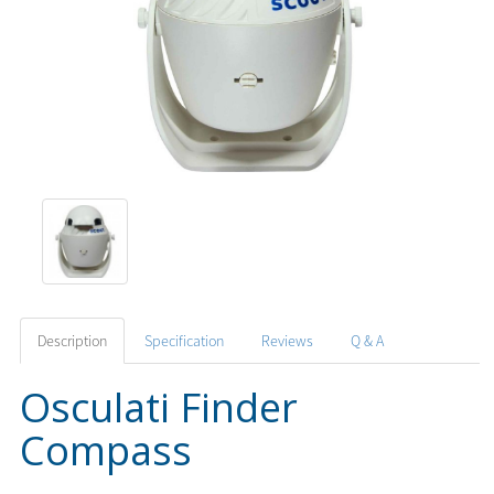
Description
Specification
Reviews
Q & A
Osculati Finder
Compass