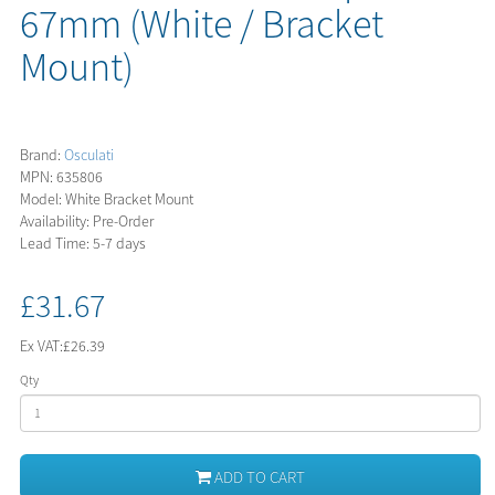
67mm (White / Bracket
Mount)
Brand:
Osculati
MPN: 635806
Model: White Bracket Mount
Availability: Pre-Order
Lead Time: 5-7 days
£31.67
Ex VAT:
£26.39
Qty
ADD TO CART