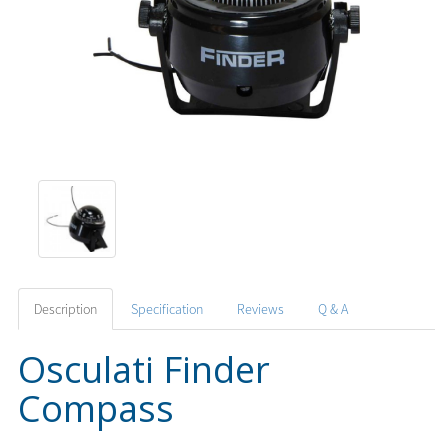
Description
Specification
Reviews
Q & A
Osculati Finder
Compass