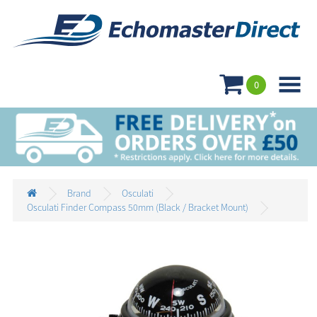

0
Brand
Osculati
Osculati Finder Compass 50mm (Black / Bracket Mount)