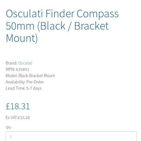
Osculati Finder Compass
50mm (Black / Bracket
Mount)
Brand:
Osculati
MPN: 635801
Model: Black Bracket Mount
Availability: Pre-Order
Lead Time: 5-7 days
£18.31
Ex VAT:
£15.26
Qty