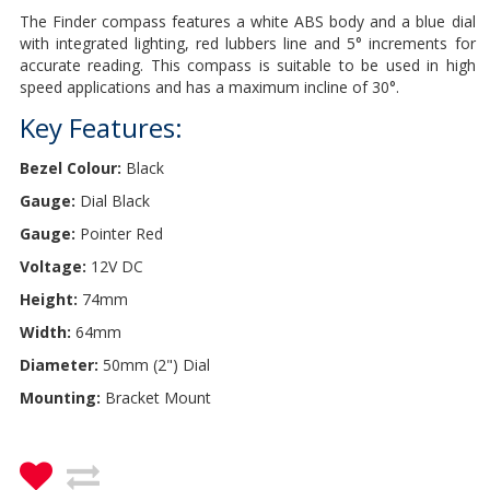
The Finder compass features a white ABS body and a blue dial
with integrated lighting, red lubbers line and 5° increments for
accurate reading. This compass is suitable to be used in high
speed applications and has a maximum incline of 30°.
Key Features:
Bezel Colour:
Black
Gauge:
Dial Black
Gauge:
Pointer Red
Voltage:
12V DC
Height:
74mm
Width:
64mm
Diameter:
50mm (2") Dial
Mounting:
Bracket Mount