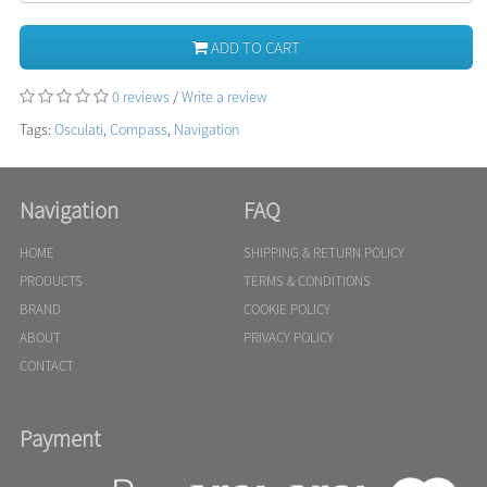
ADD TO CART
0 reviews
/
Write a review
Tags:
Osculati
,
Compass
,
Navigation
Navigation
FAQ
HOME
SHIPPING & RETURN POLICY
PRODUCTS
TERMS & CONDITIONS
BRAND
COOKIE POLICY
ABOUT
PRIVACY POLICY
CONTACT
Payment