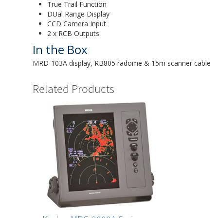
True Trail Function
DUal Range Display
CCD Camera Input
2 x RCB Outputs
In the Box
MRD-103A display, RB805 radome & 15m scanner cable
Related Products