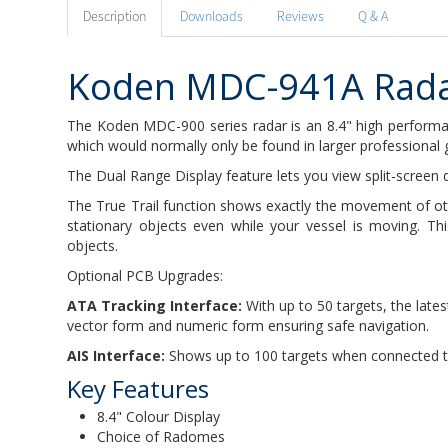
Description
Downloads
Reviews
Q & A
Koden MDC-941A Rad
The Koden MDC-900 series radar is an 8.4" high performan
which would normally only be found in larger professional 
The Dual Range Display feature lets you view split-screen 
The True Trail function shows exactly the movement of oth
stationary objects even while your vessel is moving. Th
objects.
Optional PCB Upgrades:
ATA Tracking Interface:
With up to 50 targets, the lat
vector form and numeric form ensuring safe navigation.
AIS Interface:
Shows up to 100 targets when connected 
Key Features
8.4" Colour Display
Choice of Radomes