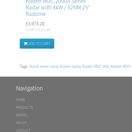
Koden MDC-2000A Series
Radar with 4kW / 32NM 25"
Radome
£3,973.20
Ex VAT: £3,311.00
ADD TO CART
Tags:
Stand alone radar
,
Koden radar
,
Koden MDC-900
,
Koden MDC-
Navigation
HOME
PRODUCTS
BRAND
ABOUT
CONTACT