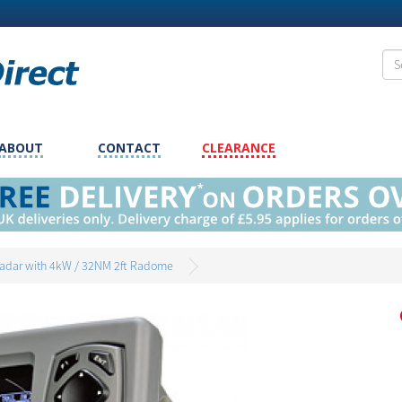
ABOUT
CONTACT
CLEARANCE
adar with 4kW / 32NM 2ft Radome