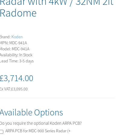
Radar with 4kW / 32NM 2ft
Radome
Brand:
Koden
MPN: MDC-941A
Model: MDC-941A
Availability: In Stock
Lead Time: 3-5 days
£3,714.00
Ex VAT:
£3,095.00
Available Options
Do you require the optional Koden ARPA PCB?
ARPA PCB for MDC-900 Series Radar (+