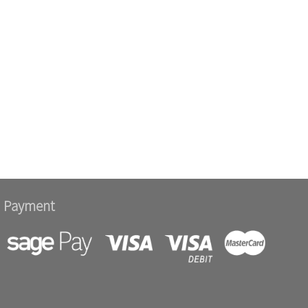
Payment