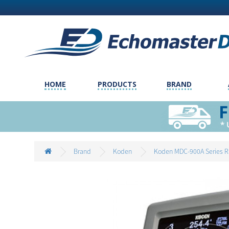
HOME
PRODUCTS
BRAND
Brand
Koden
Koden MDC-900A Series R