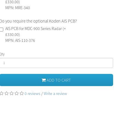
£330.00)
MPN: MRE-340
Do you require the optional Koden AIS PCB?
AIS PCB for MDC-900 Series Radar (+
£330.00)
MPN: AIS-110-376
Qty
ADD TO CART
0 reviews
/
Write a review