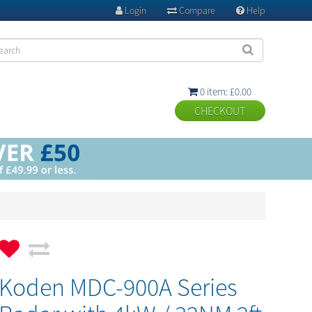
Login
Compare
Help



0 item: £0.00

Koden MDC-900A Series