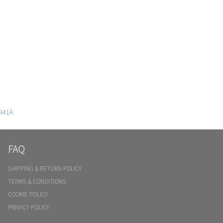
941A
FAQ
SHIPPING & RETURN POLICY
TERMS & CONDITIONS
COOKIE POLICY
PRIVACY POLICY