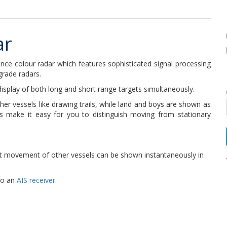
ar
ce colour radar which features sophisticated signal processing
grade radars.
display of both long and short range targets simultaneously.
er vessels like drawing trails, while land and boys are shown as
is make it easy for you to distinguish moving from stationary
est movement of other vessels can be shown instantaneously in
to an
AIS receiver.