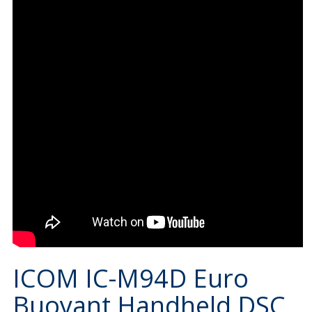
ICOM IC-M94D Euro
Buoyant Handheld DSC