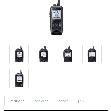
Description
Downloads
Reviews
Q & A