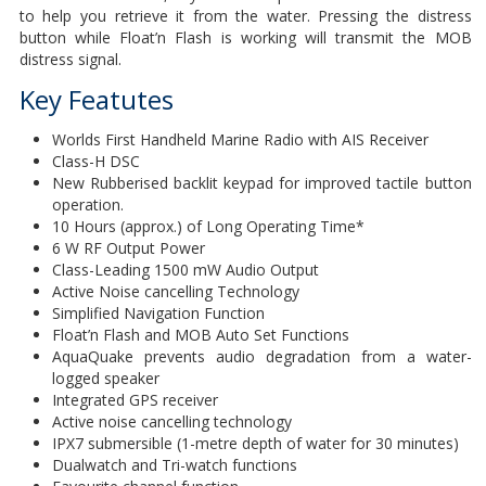
to help you retrieve it from the water. Pressing the distress
button while Float’n Flash is working will transmit the MOB
distress signal.
Key Featutes
Worlds First Handheld Marine Radio with AIS Receiver
Class-H DSC
New Rubberised backlit keypad for improved tactile button
operation.
10 Hours (approx.) of Long Operating Time*
6 W RF Output Power
Class-Leading 1500 mW Audio Output
Active Noise cancelling Technology
Simplified Navigation Function
Float’n Flash and MOB Auto Set Functions
AquaQuake prevents audio degradation from a water-
logged speaker
Integrated GPS receiver
Active noise cancelling technology
IPX7 submersible (1-metre depth of water for 30 minutes)
Dualwatch and Tri-watch functions