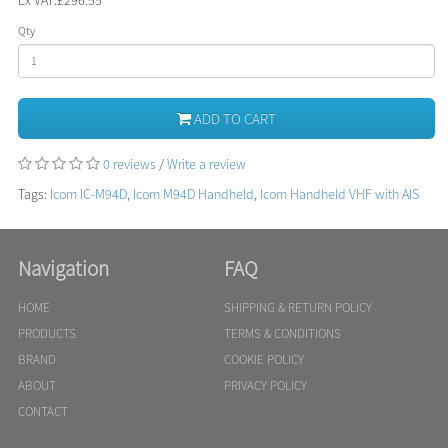
Qty
ADD TO CART
0 reviews
/
Write a review
Tags:
Icom IC-M94D
,
Icom M94D Handheld
,
Icom Handheld VHF with AIS
Navigation
FAQ
HOME
SHIPPING & RETURN POLICY
PRODUCTS
TERMS & CONDITIONS
BRAND
COOKIE POLICY
ABOUT
PRIVACY POLICY
CONTACT