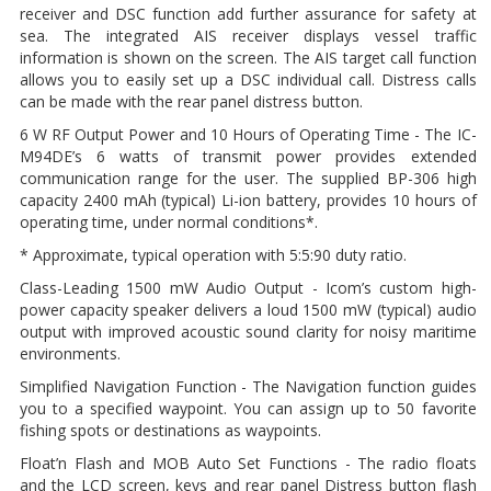
receiver and DSC function add further assurance for safety at
sea. The integrated AIS receiver displays vessel traffic
information is shown on the screen. The AIS target call function
allows you to easily set up a DSC individual call. Distress calls
can be made with the rear panel distress button.
6 W RF Output Power and 10 Hours of Operating Time - The IC-
M94DE’s 6 watts of transmit power provides extended
communication range for the user. The supplied BP-306 high
capacity 2400 mAh (typical) Li-ion battery, provides 10 hours of
operating time, under normal conditions*.
* Approximate, typical operation with 5:5:90 duty ratio.
Class-Leading 1500 mW Audio Output - Icom’s custom high-
power capacity speaker delivers a loud 1500 mW (typical) audio
output with improved acoustic sound clarity for noisy maritime
environments.
Simplified Navigation Function - The Navigation function guides
you to a specified waypoint. You can assign up to 50 favorite
fishing spots or destinations as waypoints.
Float’n Flash and MOB Auto Set Functions - The radio floats
and the LCD screen, keys and rear panel Distress button flash