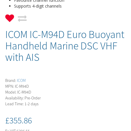
Favourite channel function
Supports 4-digit channels
ICOM IC-M94D Euro Buoyant
Handheld Marine DSC VHF
with AIS
Brand:
ICOM
MPN: IC-M94D
Model: IC-M94D
Availability: Pre-Order
Lead Time: 1-2 days
£355.86
Ex VAT:
£296.55