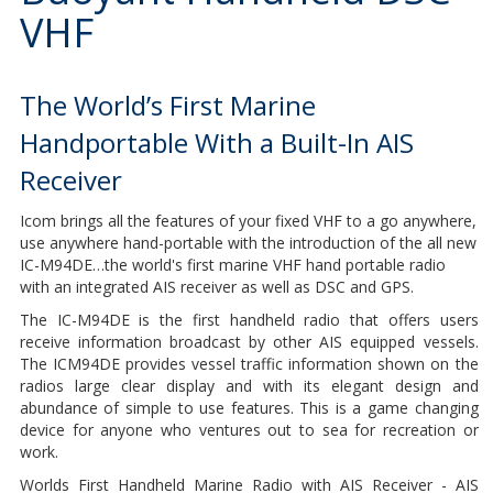
VHF
The World’s First Marine
Handportable With a Built-In AIS
Receiver
Icom brings all the features of your fixed VHF to a go anywhere,
use anywhere hand-portable with the introduction of the all new
IC-M94DE…the world's first marine VHF hand portable radio
with an integrated AIS receiver as well as DSC and GPS.
The IC-M94DE is the first handheld radio that offers users
receive information broadcast by other AIS equipped vessels.
The ICM94DE provides vessel traffic information shown on the
radios large clear display and with its elegant design and
abundance of simple to use features. This is a game changing
device for anyone who ventures out to sea for recreation or
work.
Worlds First Handheld Marine Radio with AIS Receiver - AIS