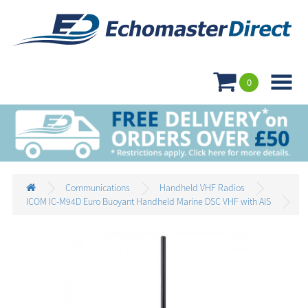

0
Communications
Handheld VHF Radios
ICOM IC-M94D Euro Buoyant Handheld Marine DSC VHF with AIS