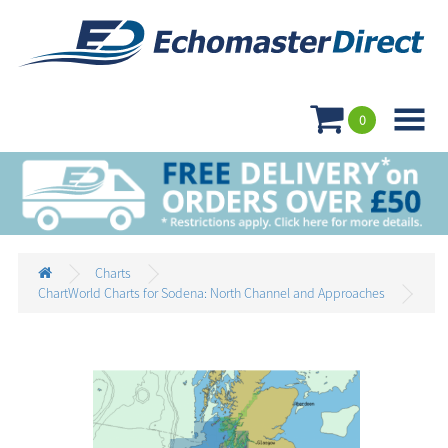

0
Charts
ChartWorld Charts for Sodena: North Channel and Approaches