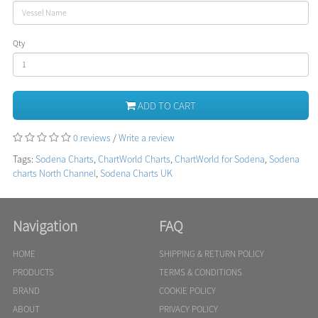
Qty
ADD TO CART
0 reviews
/
Write a review
Tags:
Sodena Charts
,
ChartWorld Charts
,
ChartWorld for Sodena
,
Sodena
charts North Channel
,
Sodena Charts UK
Navigation
FAQ
HOME
SHIPPING & RETURN POLICY
PRODUCTS
TERMS & CONDITIONS
BRAND
COOKIE POLICY
ABOUT
PRIVACY POLICY