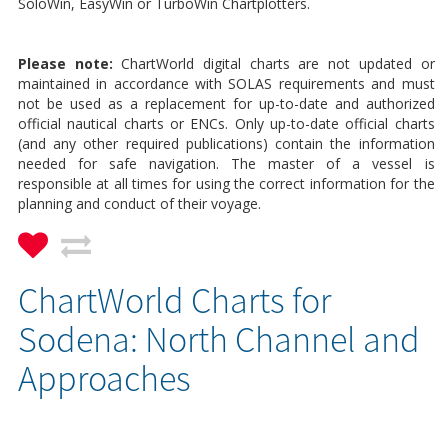
SoloWin, EasyWin or TurboWin Chartplotters.
Please note:
ChartWorld digital charts are not updated or
maintained in accordance with SOLAS requirements and must
not be used as a replacement for up-to-date and authorized
official nautical charts or ENCs. Only up-to-date official charts
(and any other required publications) contain the information
needed for safe navigation. The master of a vessel is
responsible at all times for using the correct information for the
planning and conduct of their voyage.
ChartWorld Charts for
Sodena: North Channel and
Approaches