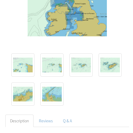
Description
Reviews
Q & A