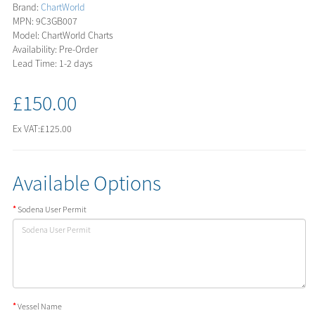
Brand:
ChartWorld
MPN: 9C3GB007
Model: ChartWorld Charts
Availability: Pre-Order
Lead Time: 1-2 days
£150.00
Ex VAT:
£125.00
Available Options
Sodena User Permit
Vessel Name