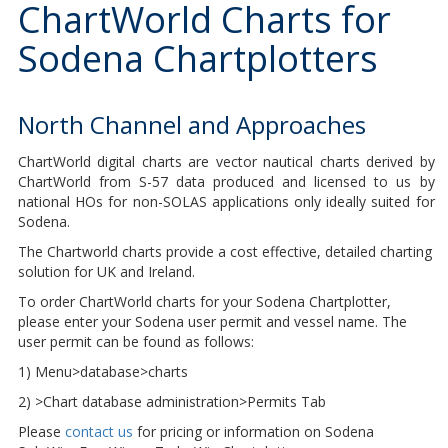
ChartWorld Charts for
Sodena Chartplotters
North Channel and Approaches
ChartWorld digital charts are vector nautical charts derived by
ChartWorld from S-57 data produced and licensed to us by
national HOs for non-SOLAS applications only ideally suited for
Sodena.
The Chartworld charts provide a cost effective, detailed charting
solution for UK and Ireland.
To order ChartWorld charts for your Sodena Chartplotter,
please enter your Sodena user permit and vessel name. The
user permit can be found as follows:
1) Menu>database>charts
2) >Chart database administration>Permits Tab
Please
contact us
for pricing or information on Sodena