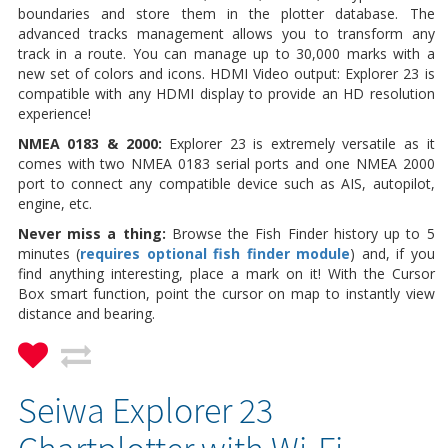
boundaries and store them in the plotter database. The
advanced tracks management allows you to transform any
track in a route. You can manage up to 30,000 marks with a
new set of colors and icons. HDMI Video output: Explorer 23 is
compatible with any HDMI display to provide an HD resolution
experience!
NMEA 0183 & 2000:
Explorer 23 is extremely versatile as it
comes with two NMEA 0183 serial ports and one NMEA 2000
port to connect any compatible device such
as AIS, autopilot,
engine, etc.
Never miss a thing:
Browse the Fish Finder history up to 5
minutes (
requires optional fish finder module
) and, if you
find anything interesting, place a mark on it! With the Cursor
Box smart function, point the cursor on map to instantly view
distance and bearing.
Seiwa Explorer 23