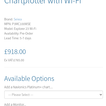
Chartplotter with Wi-Fi
Brand:
Seiwa
MPN: P3MC100WSE
Model: Explorer 23 Wi-Fi
Availability: Pre-Order
Lead Time: 5-7 days
£918.00
Ex VAT:
£765.00
Available Options
Add a Navionics Platinum+ chart....
Add a Monitor...