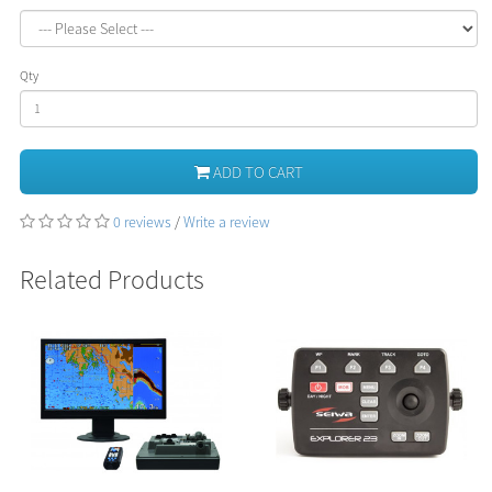
Qty
ADD TO CART
0 reviews
/
Write a review
Related Products