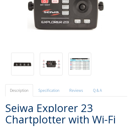
Description
Specification
Reviews
Q & A
Seiwa Explorer 23
Chartplotter with Wi-Fi