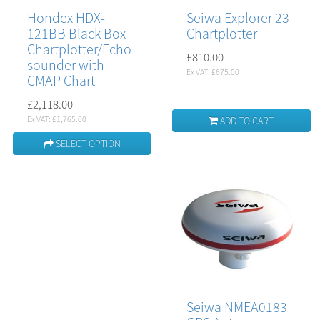
Hondex HDX-
Seiwa Explorer 23
121BB Black Box
Chartplotter
Chartplotter/Echo
£810.00
sounder with
Ex VAT: £675.00
CMAP Chart
£2,118.00
Ex VAT: £1,765.00
ADD TO CART
SELECT OPTION
Seiwa NMEA0183