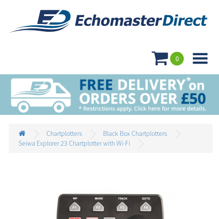

0
Chartplotters
Black Box Chartplotters
Seiwa Explorer 23 Chartplotter with Wi-Fi