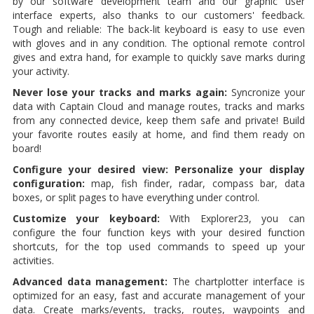
by our software development team and our graphic user
interface experts, also thanks to our customers' feedback.
Tough and reliable: The back-lit keyboard is easy to use even
with gloves and in any condition. The optional remote control
gives and extra hand, for example to quickly save marks during
your activity.
Never lose your tracks and marks again:
Syncronize your
data with Captain Cloud and manage routes, tracks and marks
from any connected device, keep them safe and private! Build
your favorite routes easily at home, and find them ready on
board!
Configure your desired view: Personalize your display
configuration:
map, fish finder, radar, compass bar, data
boxes, or split pages to have everything under control.
Customize your keyboard:
With Explorer23, you can
configure the four function keys with your desired function
shortcuts, for the top used commands to speed up your
activities.
Advanced data management:
The chartplotter interface is
optimized for an easy, fast and accurate management of your
data. Create marks/events, tracks, routes, waypoints and