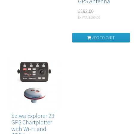
GPS Antenna
£192.00
Ex VAT: £160.00
ADD TO CART
Seiwa Explorer 23
GPS Chartplotter
with Wi-Fi and