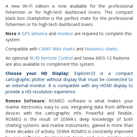
A new Wi-Fi edition is now available for the professional
fishermen or for high-tech dashboard lovers. This compact
black box chartplotter is the perfect mate for the professional
fishermen or for high-tech dashboard lovers.
Note
A
GPS antenna
and
monitor
are required to complete this
system
Compatible with
CMAP MAX charts
and
Navionics charts.
An optional
RC45 Remote Control
and Seiwa MDS-12 Radome
are also available to compliment this system.
Choose your HD Display:
Explorer23 is a compact
cartographic plotter without display that must be connected to
an external monitor. It is compatible with any HDMI display to
provide a HD resolution experience.
Romeo Software:
ROMEO software is what makes your
marine electronics easy to use, integrating data from different
devices with the cartographic info. Powerful and flexible,
ROMEO is the result of SEIWA's deep knowledge of both
charting systems and marine instruments, gained in more than
three decades of activity. SEIWA ROMEO is constantly improved