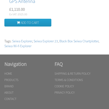
GPS Antenna
£1,110.00
Ex VAT: £925.00
ADD TO CART
Tags:
Seiwa Explorer
,
Seiwa Explorer 23
,
Black Box Seiwa Chartplotter
,
Seiwa Wi-fi Explorer
Navigation
FAQ
HOME
SHIPPING & RETURN POLICY
PRODUCTS
TERMS & CONDITIONS
BRAND
COOKIE POLICY
ABOUT
PRIVACY POLICY
CONTACT