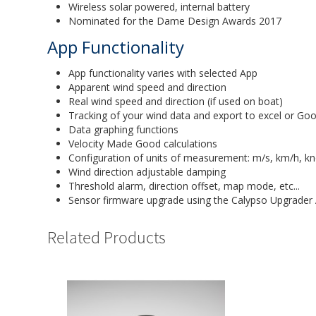
Wireless solar powered, internal battery
Nominated for the Dame Design Awards 2017
App Functionality
App functionality varies with selected App
Apparent wind speed and direction
Real wind speed and direction (if used on boat)
Tracking of your wind data and export to excel or Goo
Data graphing functions
Velocity Made Good calculations
Configuration of units of measurement: m/s, km/h, kn
Wind direction adjustable damping
Threshold alarm, direction offset, map mode, etc...
Sensor firmware upgrade using the Calypso Upgrader
Related Products