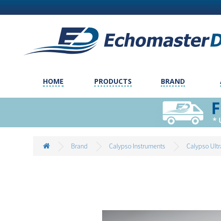
HOME
PRODUCTS
BRAND
Brand
Calypso Instruments
Calypso Ult