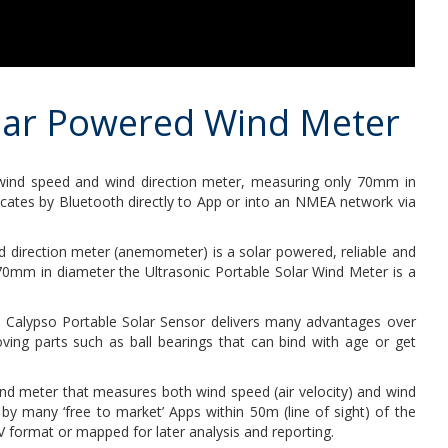
olar Powered Wind Meter
wind speed and wind direction meter, measuring only 70mm in
icates by Bluetooth directly to App or into an NMEA network via
d direction meter (anemometer) is a solar powered, reliable and
 70mm in diameter the Ultrasonic Portable Solar Wind Meter is a
the Calypso Portable Solar Sensor delivers many advantages over
g parts such as ball bearings that can bind with age or get
nd meter that measures both wind speed (air velocity) and wind
 by many ‘free to market’ Apps within 50m (line of sight) of the
 format or mapped for later analysis and reporting.