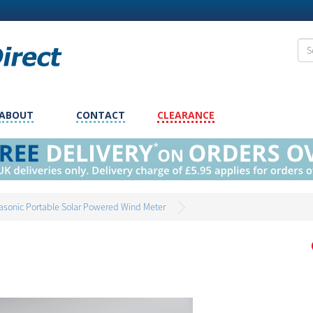
ABOUT
CONTACT
CLEARANCE
rasonic Portable Solar Powered Wind Meter