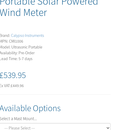
Portable Solar Powered
Wind Meter
Brand:
Calypso Instruments
MPN: CMI1006
Model: Ultrasonic Portable
Availability: Pre-Order
Lead Time: 5-7 days
£539.95
Ex VAT:
£449.96
Available Options
Select a Mast Mount...