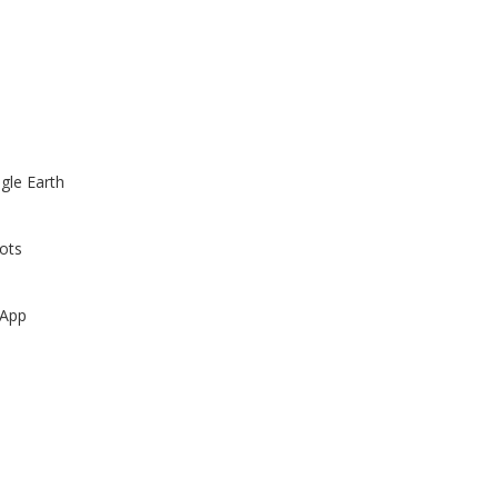
gle Earth
ots
 App