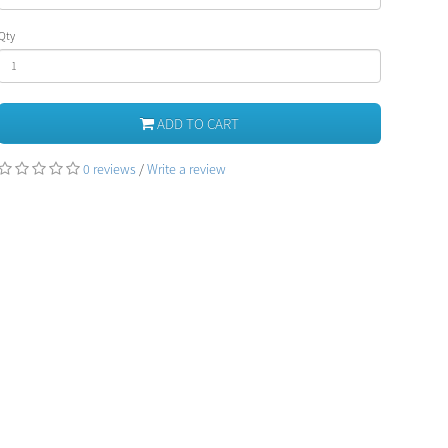
Qty
ADD TO CART
0 reviews
/
Write a review