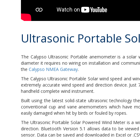
Ultrasonic Portable S
The Calypso Ultrasonic Portable anemometer is a solar 
diameter it requires no wiring on installation and commun
the
Calypso NMEA Gateway
.
The Calypso Ultrasonic Portable Solar wind speed and win
extremely accurate wind speed and direction device. Just
handheld complete wind instrument.
Built using the latest solid-state ultrasonic technology 
conventional cup and vane anemometers which have movin
easily damaged when hit by birds or fouled by ropes.
The Ultrasonic Portable Solar Powered Wind Meter is a wi
direction. Bluetooth Version 5.1 allows data to be viewed
sensor. Data can be saved and downloaded in Excel or .CSV