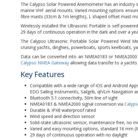
The Calypso Solar Powered Anemometer has an industry 
marine VHF aerial mounts. Varied mounting options ensure 
fibre masts (33cm & 1m lengths), L shaped offset mast m
Wirelessly installed the Ultrasonic Portable is self-powered
29 days of continuous operation in the dark and over a ye
The Calypso Ultrasonic Portable Solar Powered Wind Met
cruising yachts, dinghies, powerboats, sports keelboats, 
Data can be converted into an NMEA0183 or NMEA2000 sig
Calypso NMEA Gateway
allowing data transfer to a yacht
Key Features
Compatible with a wide range of iOS and Android Apps 
EDO Sailing Instruments, Sailgrib, qtVLm Navigation 
Bluetooth 5.1 connectivity, 50m line of sight
NMEA0183 & NMEA2000 signal conversion via
Calyp
Durable & IPX8 waterproof rated
Wind speed and direction sensor
Solid-state ultrasonic sensor, maintenance free, no m
Varied and easy mounting options, standard 16 mm (
29 days of continuous operation with no daylight