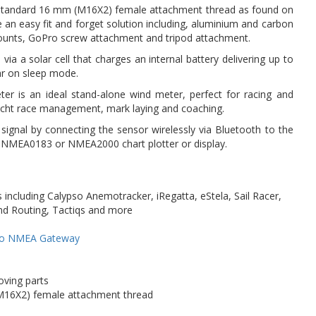
standard 16 mm (M16X2) female attachment thread as found on
an easy fit and forget solution including, aluminium and carbon
ounts, GoPro screw attachment and tripod attachment.
 via a solar cell that charges an internal battery delivering up to
ar on sleep mode.
er is an ideal stand-alone wind meter, perfect for racing and
yacht race management, mark laying and coaching.
nal by connecting the sensor wirelessly via Bluetooth to the
s NMEA0183 or NMEA2000 chart plotter or display.
including Calypso Anemotracker, iRegatta, eStela, Sail Racer,
and Routing, Tactiqs and more
so NMEA Gateway
oving parts
M16X2) female attachment thread