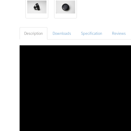
Description
Downloads
Specification
Reviews