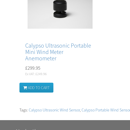
Calypso Ultrasonic Portable
Mini Wind Meter
Anemometer
£299.95
Ex VAT: £249.96
ADD TO CART
Tags:
Calypso Ultrasonic Wind Sensor
,
Calypso Portable Wind Senso