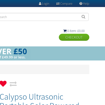
Login
Compare
Help



0 item: £0.00

Calypso Ultrasonic