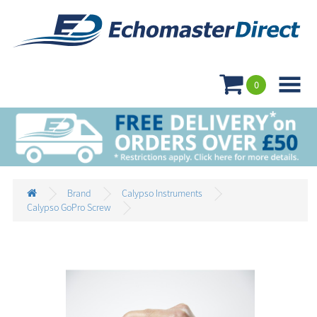

0
Brand
Calypso Instruments
Calypso GoPro Screw