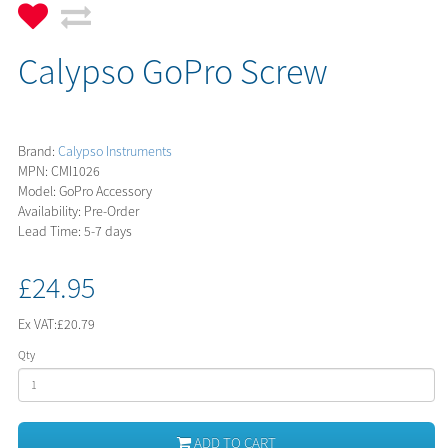
Calypso GoPro Screw
Brand:
Calypso Instruments
MPN: CMI1026
Model: GoPro Accessory
Availability: Pre-Order
Lead Time: 5-7 days
£24.95
Ex VAT:
£20.79
Qty
ADD TO CART