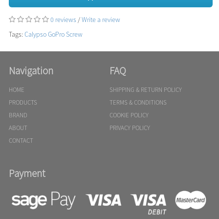
0 reviews
/
Write a review
Tags:
Calypso GoPro Screw
Navigation
FAQ
HOME
SHIPPING & RETURN POLICY
PRODUCTS
TERMS & CONDITIONS
BRAND
COOKIE POLICY
ABOUT
PRIVACY POLICY
CONTACT
Payment