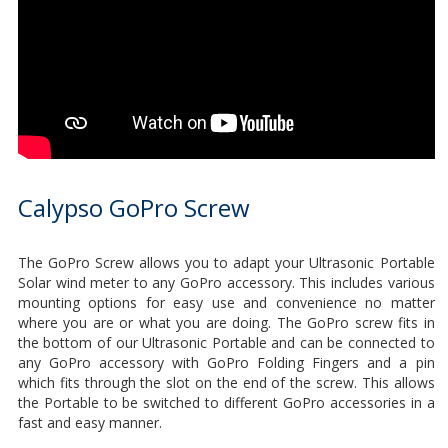
Calypso GoPro Screw
The GoPro Screw allows you to adapt your Ultrasonic Portable
Solar wind meter to any GoPro accessory. This includes various
mounting options for easy use and convenience no matter
where you are or what you are doing. The GoPro screw fits in
the bottom of our Ultrasonic Portable and can be connected to
any GoPro accessory with GoPro Folding Fingers and a pin
which fits through the slot on the end of the screw. This allows
the Portable to be switched to different GoPro accessories in a
fast and easy manner.