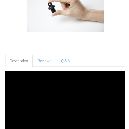
Description
Reviews
Q & A