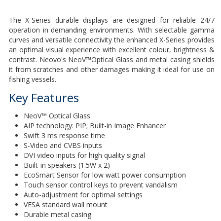
The X-Series durable displays are designed for reliable 24/7
operation in demanding environments. With selectable gamma
curves and versatile connectivity the enhanced X-Series provides
an optimal visual experience with excellent colour, brightness &
contrast. Neovo's NeoV™Optical Glass and metal casing shields
it from scratches and other damages making it ideal for use on
fishing vessels.
Key Features
NeoV™ Optical Glass
AIP technology: PIP; Built-in Image Enhancer
Swift 3 ms response time
S-Video and CVBS inputs
DVI video inputs for high quality signal
Built-in speakers (1.5W x 2)
EcoSmart Sensor for low watt power consumption
Touch sensor control keys to prevent vandalism
Auto-adjustment for optimal settings
VESA standard wall mount
Durable metal casing