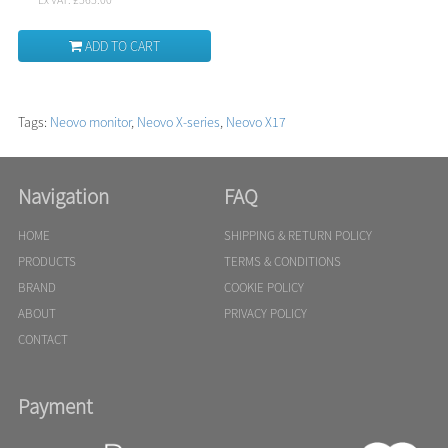
ADD TO CART
Tags:
Neovo monitor
,
Neovo X-series
,
Neovo X17
Navigation
FAQ
HOME
SHIPPING & RETURN POLICY
PRODUCTS
TERMS & CONDITIONS
BRAND
COOKIE POLICY
ABOUT
PRIVACY POLICY
CONTACT
Payment