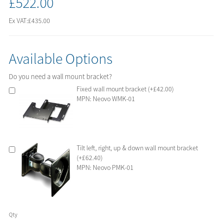
£522.00
Ex VAT:
£435.00
Available Options
Do you need a wall mount bracket?
Fixed wall mount bracket (+£42.00)
MPN: Neovo WMK-01
Tilt left, right, up & down wall mount bracket
(+£62.40)
MPN: Neovo PMK-01
Qty