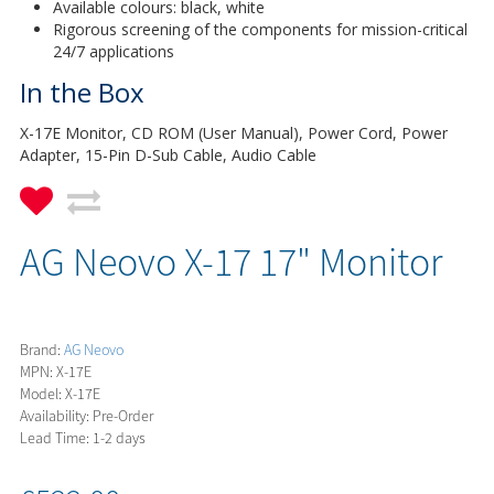
Available colours: black, white
Rigorous screening of the components for mission-critical
24/7 applications
In the Box
X-17E Monitor, CD ROM (User Manual), Power Cord, Power
Adapter, 15-Pin D-Sub Cable, Audio Cable
AG Neovo X-17 17" Monitor
Brand:
AG Neovo
MPN: X-17E
Model: X-17E
Availability: Pre-Order
Lead Time: 1-2 days