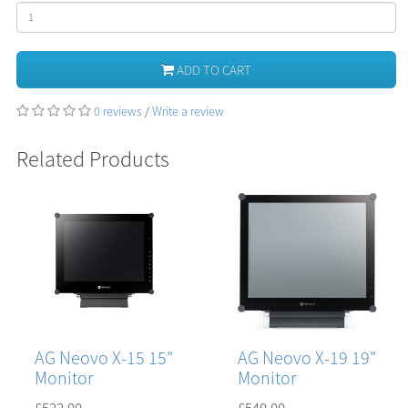
ADD TO CART
0 reviews
/
Write a review
Related Products
AG Neovo X-15 15"
AG Neovo X-19 19"
Monitor
Monitor
£522.00
£540.00