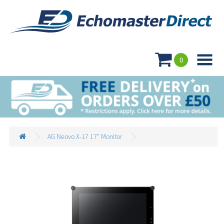

0
AG Neovo X-17 17" Monitor