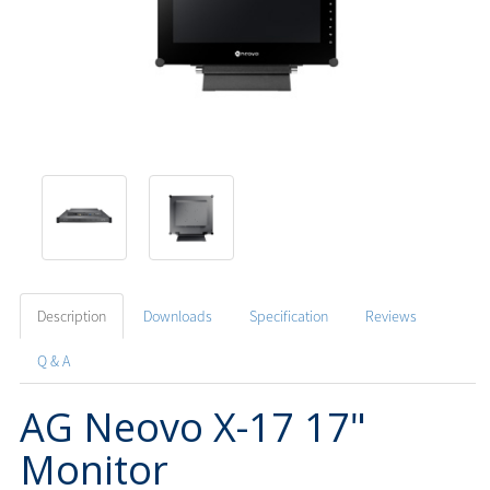
Description
Downloads
Specification
Reviews
Q & A
AG Neovo X-17 17"
Monitor