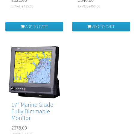
Ex VAT: £435.00
Ex VAT: £450.00
ADD TO CART
ADD TO CART
17" Marine Grade
Fully Dimmable
Monitor
£678.00
Ex VAT: £565.00