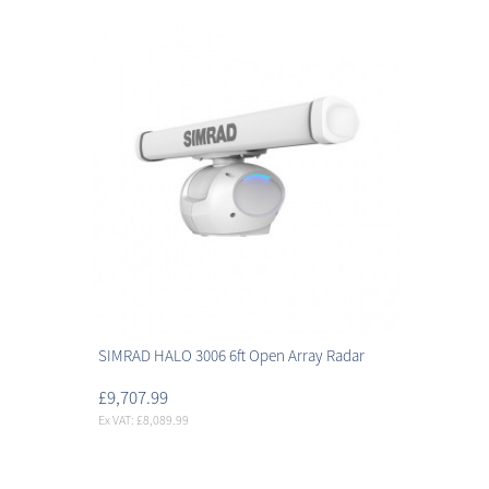
SIMRAD HALO 3006 6ft Open Array Radar
£9,707.99
Ex VAT: £8,089.99