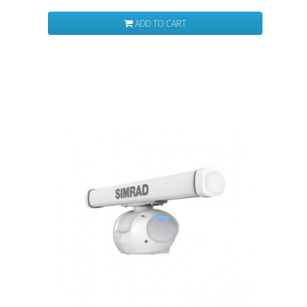
ADD TO CART