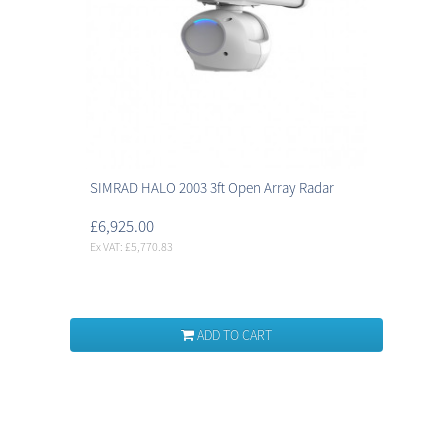
SIMRAD HALO 2003 3ft Open Array Radar
£6,925.00
Ex VAT: £5,770.83
ADD TO CART