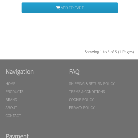
ADD TO CART
Showing 1 to 5 of 5 (1 Pages)
Navigation
FAQ
HOME
SHIPPING & RETURN POLICY
PRODUCTS
TERMS & CONDITIONS
BRAND
COOKIE POLICY
ABOUT
PRIVACY POLICY
CONTACT
Payment