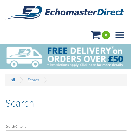

0
Search
Search
Search Criteria