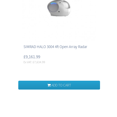
SIMRAD HALO 3004 4ft Open Array Radar
£9,161.99
Ex VAT: £7,634.99
ADD TO CART