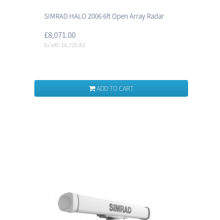
SIMRAD HALO 2006 6ft Open Array Radar
£8,071.00
Ex VAT: £6,725.83
ADD TO CART