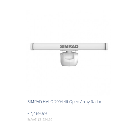
SIMRAD HALO 2004 4ft Open Array Radar
£7,469.99
Ex VAT: £6,224.99