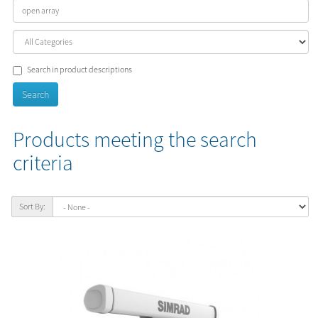
Search in product descriptions
Products meeting the search
criteria
Sort By: