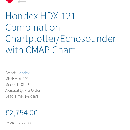
Hondex HDX-121
Combination
Chartplotter/Echosounder
with CMAP Chart
Brand:
Hondex
MPN: HDX-121
Model: HDX-121
Availability: Pre-Order
Lead Time: 1-2 days
£2,754.00
Ex VAT:
£2,295.00