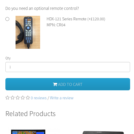
Do you need an optional remote control?
HDX-121 Series Remote (+£120.00)
MPN: CR04
Qty
ADD TO CART
0 reviews
/
Write a review
Related Products