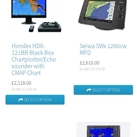
Hondex HDX-
Seiwa SWx 1200cw
121BB Black Box
MFD
Chartplotter/Echo
£2,610.00
sounder with
Ex VAT: £2,175.00
CMAP Chart
£2,118.00
Ex VAT: £1,765.00
SELECT OPTION
SELECT OPTION