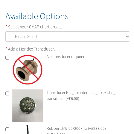
Available Options
Select your CMAP chart area....
Add a Hondex Transducer...
No transducer required
Transducer Plug for interfacing to existing
transducer (+£6.00)
Rubber 1kW 50/200kHz (+£288.00)