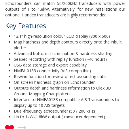
Echosounders can match 50/200kHz transducers with power
outputs of 1 to 1.8kW. Alternatively, for new installations our
optional Hondex transducers are highly recommended.
Key Features
12.1” high-resolution colour LCD display (800 x 600)
Map hardness and depth contours directly onto the inbuilt
plotter
Advanced bottom discrimination & hardness shading
Seabed recording with replay function (~40 hours)
USB data storage and export capability
NMEA 0183 connectivity (AIS compatible)
Rewind function for review of echosounding data
On-screen hardness graph on Echosounder.
Outputs depth and hardness information to Olex 3D
Ground Mapping Chartplotters
Interface to NMEA0183 compatible AIS Transponders to
display up to 10 AIS targets
Dual-frequency echosounder (50 / 200 kHz)
Up to 1kW–1.8kW output (transducer dependent)