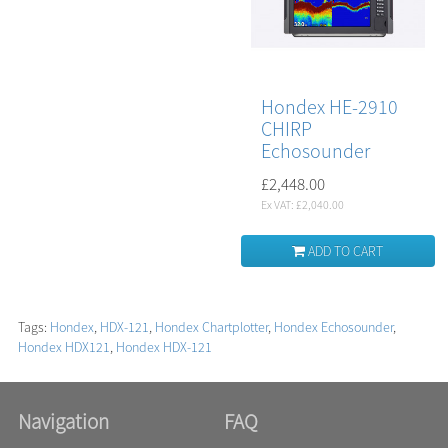
Hondex HE-2910
CHIRP
Echosounder
£2,448.00
Ex VAT: £2,040.00
ADD TO CART
Tags:
Hondex
,
HDX-121
,
Hondex Chartplotter
,
Hondex Echosounder
,
Hondex HDX121
,
Hondex HDX-121
Navigation
FAQ