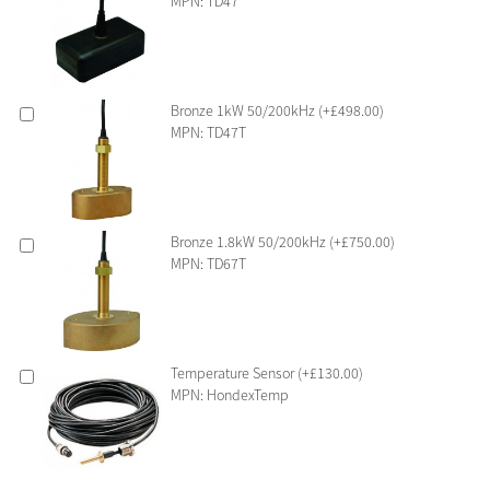
MPN: TD47
Bronze 1kW 50/200kHz (+£498.00)
MPN: TD47T
Bronze 1.8kW 50/200kHz (+£750.00)
MPN: TD67T
Temperature Sensor (+£130.00)
MPN: HondexTemp