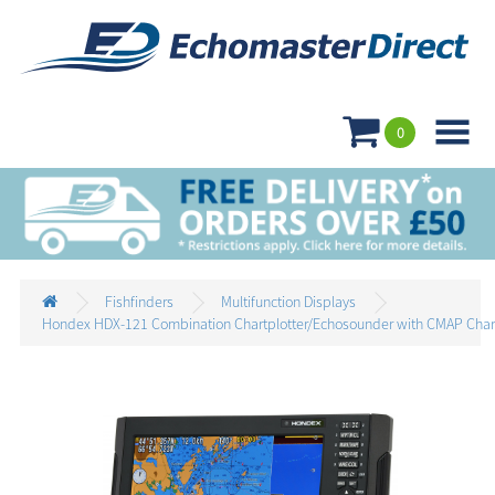

0
Fishfinders
Multifunction Displays
Hondex HDX-121 Combination Chartplotter/Echosounder with CMAP Char