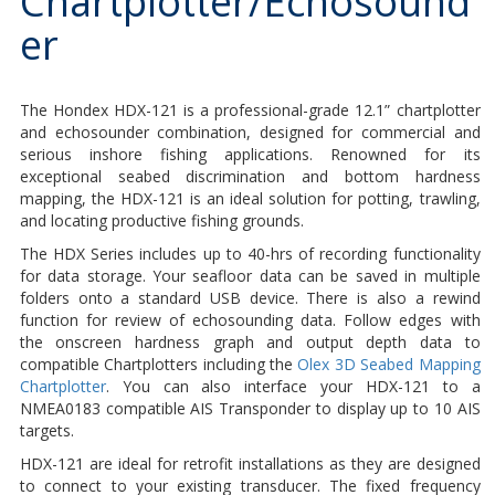
Chartplotter/Echosound
er
The Hondex HDX-121 is a professional-grade 12.1” chartplotter
and echosounder combination, designed for commercial and
serious inshore fishing applications. Renowned for its
exceptional seabed discrimination and bottom hardness
mapping, the HDX-121 is an ideal solution for potting, trawling,
and locating productive fishing grounds.
The HDX Series includes up to 40-hrs of recording functionality
for data storage. Your seafloor data can be saved in multiple
folders onto a standard USB device. There is also a rewind
function for review of echosounding data. Follow edges with
the onscreen hardness graph and output depth data to
compatible Chartplotters including the
Olex 3D Seabed Mapping
Chartplotter
. You can also interface your HDX-121 to a
NMEA0183 compatible AIS Transponder to display up to 10 AIS
targets.
HDX-121 are ideal for retrofit installations as they are designed
to connect to your existing transducer. The fixed frequency