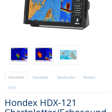
Description
Downloads
Specification
Reviews
Q & A
Hondex HDX-121