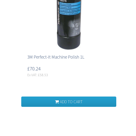
3M Perfect-It Machine Polish 1L
£70.24
Ex VAT: £58.53
ADD TO CART