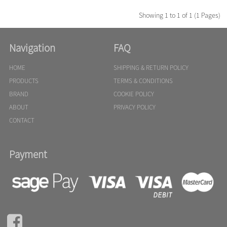
Showing 1 to 1 of 1 (1 Pages)
Navigation
FAQ
HOME
SHIPPING & RETURN POLICY
PRODUCTS
TERMS & CONDITIONS
BRAND
COOKIE POLICY
ABOUT
PRIVACY POLICY
CONTACT
Payment
