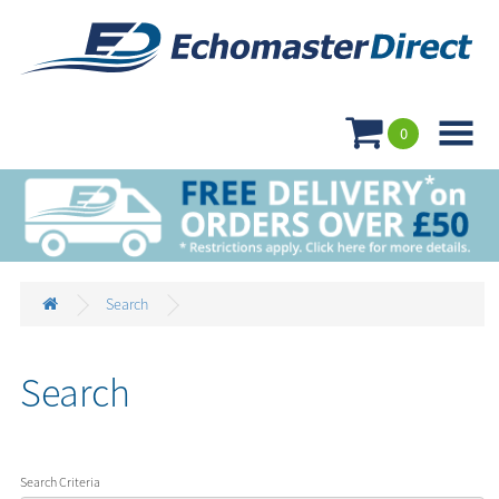

0
Search
Search
Search Criteria