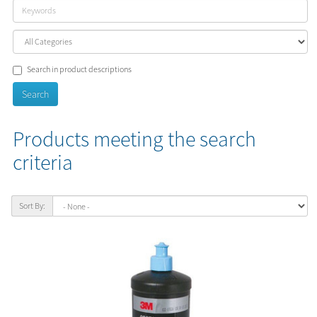
Search in product descriptions
Products meeting the search
criteria
Sort By: