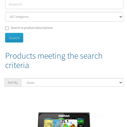
Search in product descriptions
Products meeting the search
criteria
Sort By: