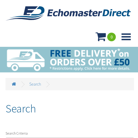

0
Search
Search
Search Criteria