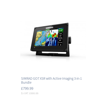
SIMRAD GO7 XSR with Active Imaging 3-in-1
Bundle
£799.99
Ex VAT: £666.66