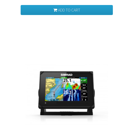
ADD TO CART