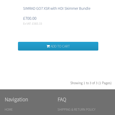
SIMRAD GO7 XSR with HDI Skimmer Bundle
£700.00
Ex VAT: £583.33
ADD TO CART
Showing 1 to 3 of 3 (1 Pages)
Navigation
FAQ
HOME
SHIPPING & RETURN POLICY