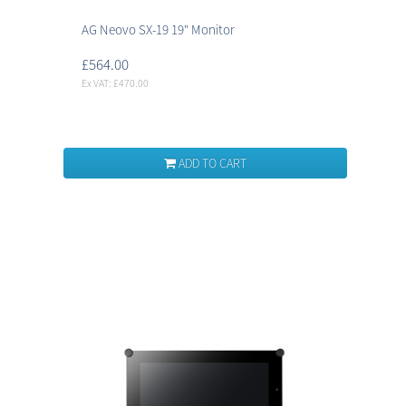
AG Neovo SX-19 19" Monitor
£564.00
Ex VAT: £470.00
ADD TO CART