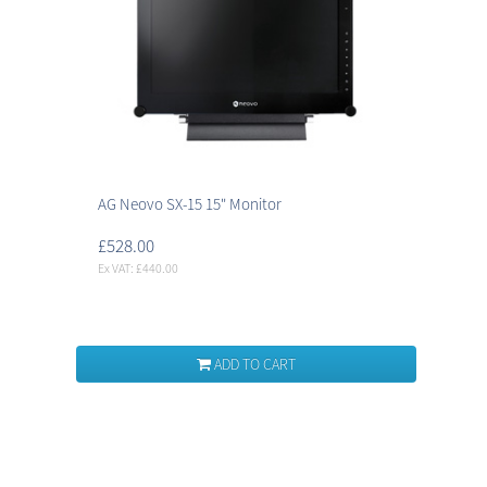
AG Neovo SX-15 15" Monitor
£528.00
Ex VAT: £440.00
ADD TO CART