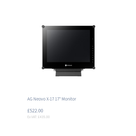
AG Neovo X-17 17" Monitor
£522.00
Ex VAT: £435.00