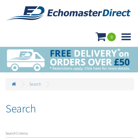

0
Search
Search
Search Criteria