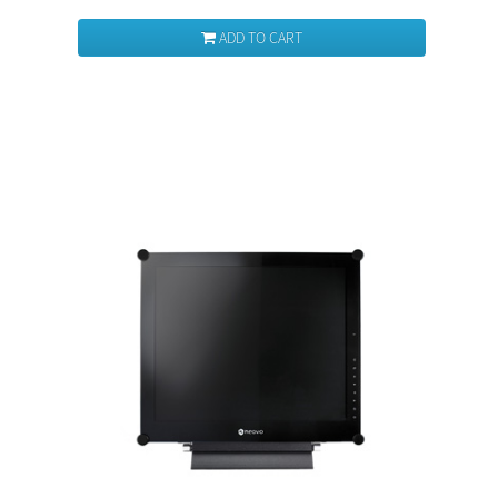
ADD TO CART