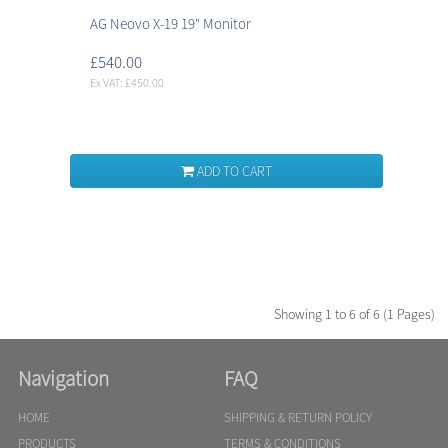
AG Neovo X-19 19" Monitor
£540.00
Ex VAT: £450.00
ADD TO CART
Showing 1 to 6 of 6 (1 Pages)
Navigation
FAQ
HOME
SHIPPING & RETURN POLICY
PRODUCTS
TERMS & CONDITIONS