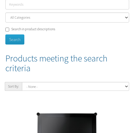
Search in product descriptions
Products meeting the search
criteria
Sort By: