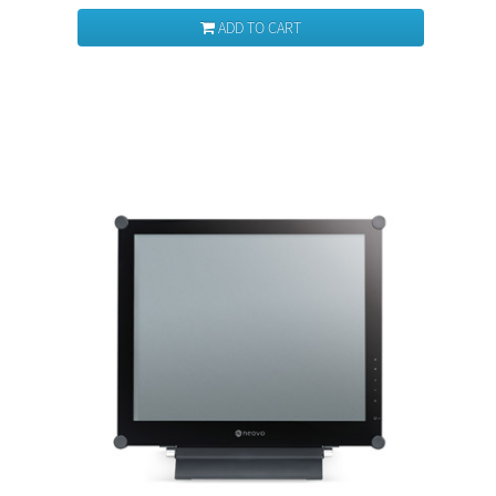
ADD TO CART