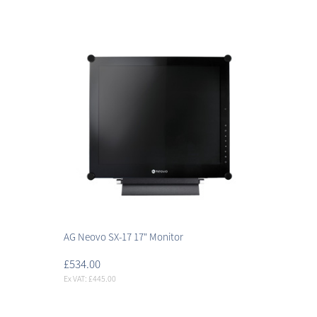
AG Neovo SX-17 17" Monitor
£534.00
Ex VAT: £445.00