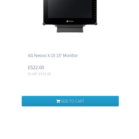
AG Neovo X-15 15" Monitor
£522.00
Ex VAT: £435.00
ADD TO CART