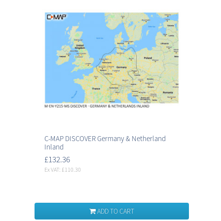
C-MAP DISCOVER Germany & Netherland
Inland
£132.36
Ex VAT: £110.30
ADD TO CART