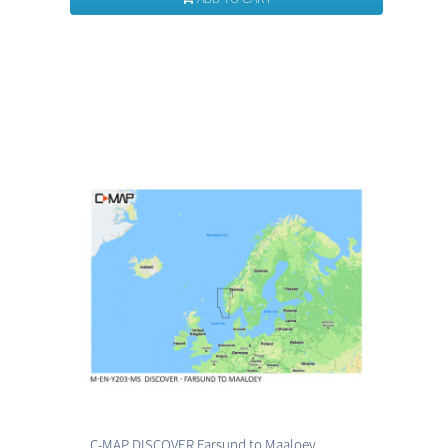
C-MAP DISCOVER Farsund to Maaloey