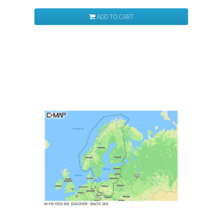
ADD TO CART