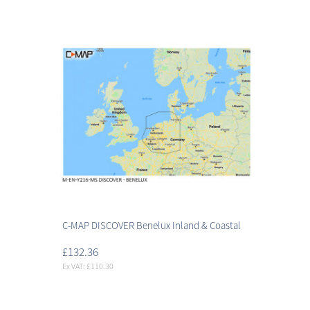
C-MAP DISCOVER Benelux Inland & Coastal
£132.36
Ex VAT: £110.30