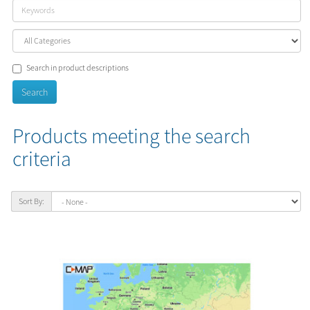
Search in product descriptions
Products meeting the search
criteria
Sort By: