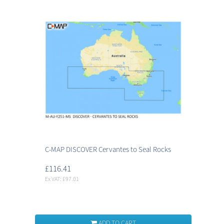
C-MAP DISCOVER Cervantes to Seal Rocks
£116.41
Ex VAT: £97.01
ADD TO CART