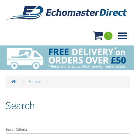

0
Search
Search
Search Criteria