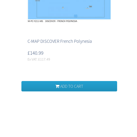
C-MAP DISCOVER French Polynesia
£140.99
Ex VAT: £117.49
ADD TO CART