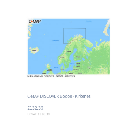
C-MAP DISCOVER Bodoe - Kirkenes
£132.36
Ex VAT: £110.30