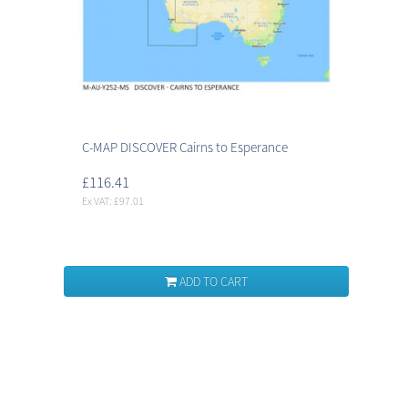
C-MAP DISCOVER Cairns to Esperance
£116.41
Ex VAT: £97.01
ADD TO CART