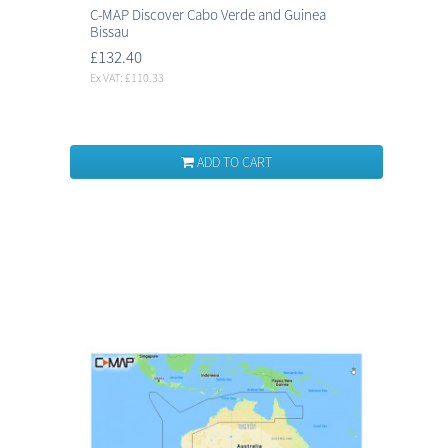
C-MAP Discover Cabo Verde and Guinea
Bissau
£132.40
Ex VAT: £110.33
ADD TO CART