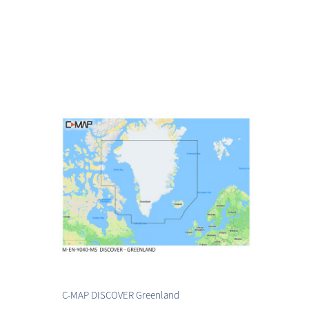
C-MAP DISCOVER Greenland