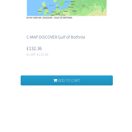
C-MAP DISCOVER Gulf of Bothnia
£132.36
Ex VAT: £110.30
ADD TO CART