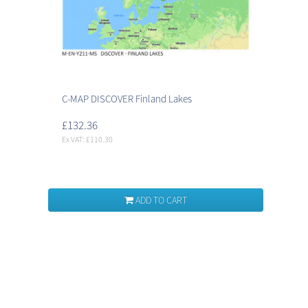
C-MAP DISCOVER Finland Lakes
£132.36
Ex VAT: £110.30
ADD TO CART