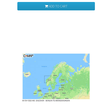
ADD TO CART