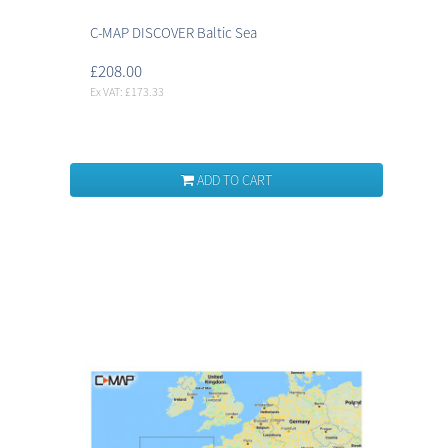
C-MAP DISCOVER Baltic Sea
£208.00
Ex VAT: £173.33
ADD TO CART