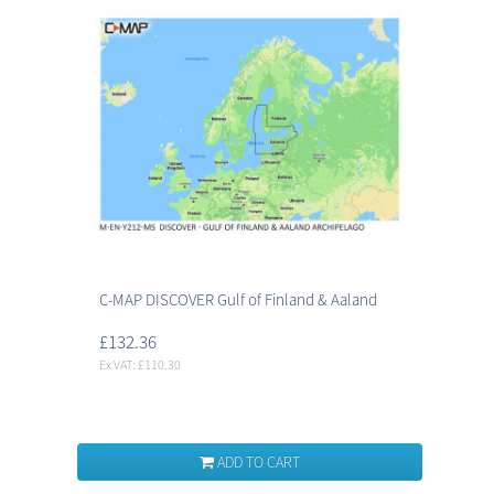
C-MAP DISCOVER Gulf of Finland & Aaland
£132.36
Ex VAT: £110.30
ADD TO CART