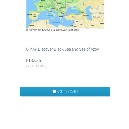
C-MAP Discover Black Sea and Sea of Azov
£132.36
Ex VAT: £110.30
ADD TO CART