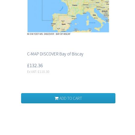
C-MAP DISCOVER Bay of Biscay
£132.36
Ex VAT: £110.30
ADD TO CART