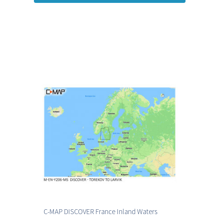
C-MAP DISCOVER France Inland Waters