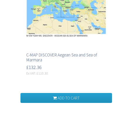
C-MAP DISCOVER Aegean Sea and Sea of
Marmara
£132.36
Ex VAT: £110.30
ADD TO CART