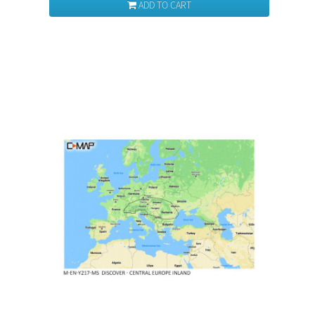
ADD TO CART