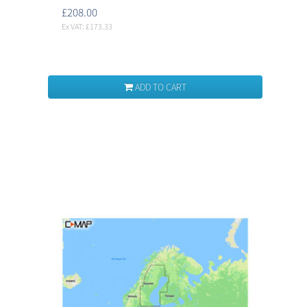
£208.00
Ex VAT: £173.33
ADD TO CART