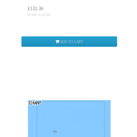
£132.36
Ex VAT: £110.30
ADD TO CART