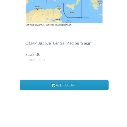
C-MAP Discover Central Mediterranean
£132.36
Ex VAT: £110.30
ADD TO CART