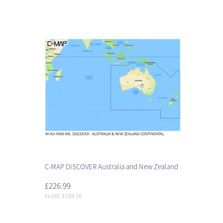
C-MAP DISCOVER Australia and New Zealand
£226.99
Ex VAT: £189.16