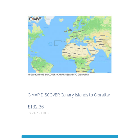
C-MAP DISCOVER Canary Islands to Gibraltar
£132.36
Ex VAT: £110.30