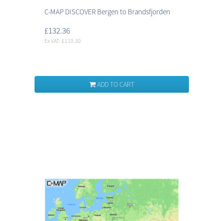
C-MAP DISCOVER Bergen to Brandsfjorden
£132.36
Ex VAT: £110.30
ADD TO CART