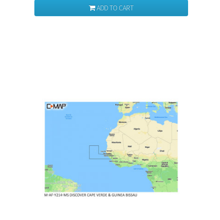
ADD TO CART