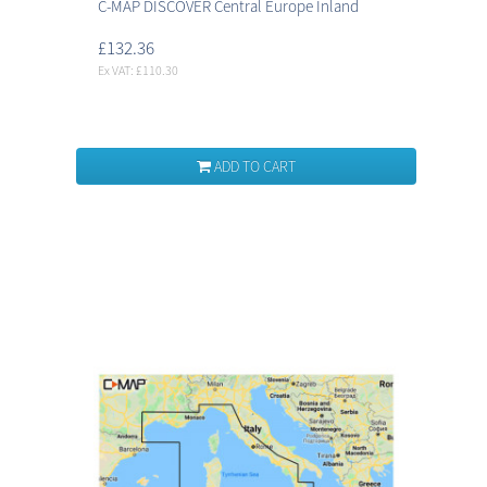
C-MAP DISCOVER Central Europe Inland
£132.36
Ex VAT: £110.30
ADD TO CART