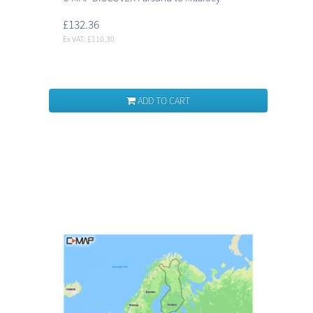
£132.36
Ex VAT: £110.30
ADD TO CART