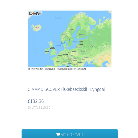
C-MAP DISCOVER Fiskebaeckskil - Lyngdal
£132.36
Ex VAT: £110.30
ADD TO CART