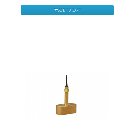
ADD TO CART