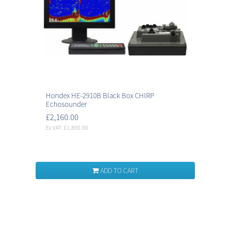
Hondex HE-2910B Black Box CHIRP
Echosounder
£2,160.00
Ex VAT: £1,800.00
ADD TO CART