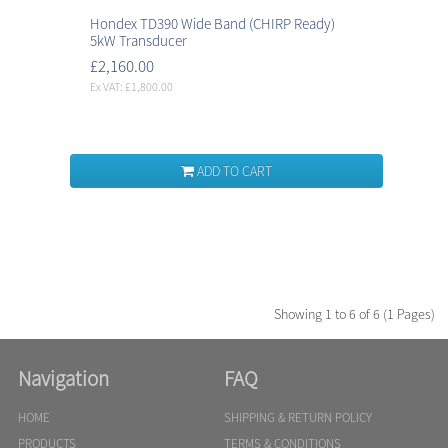
Hondex TD390 Wide Band (CHIRP Ready)
5kW Transducer
£2,160.00
Ex VAT: £1,800.00
ADD TO CART
Showing 1 to 6 of 6 (1 Pages)
Navigation
FAQ
HOME
SHIPPING & RETURN POLICY
PRODUCTS
TERMS & CONDITIONS