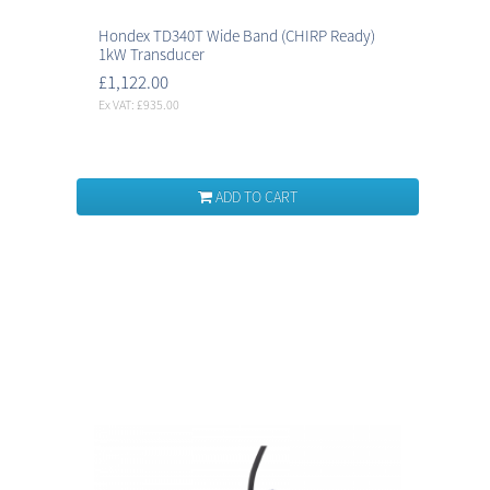
Hondex TD340T Wide Band (CHIRP Ready)
1kW Transducer
£1,122.00
Ex VAT: £935.00
ADD TO CART