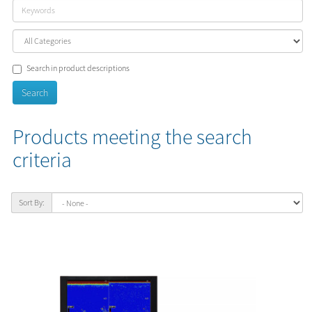
Search in product descriptions
Products meeting the search
criteria
Sort By: