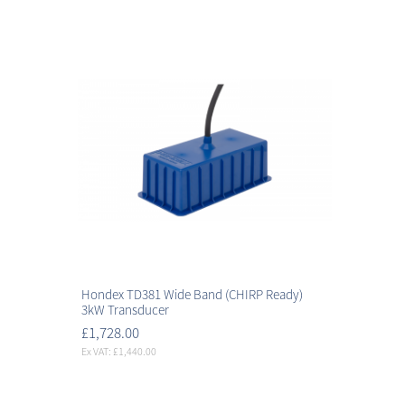
Hondex TD381 Wide Band (CHIRP Ready)
3kW Transducer
£1,728.00
Ex VAT: £1,440.00