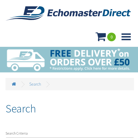

0
Search
Search
Search Criteria