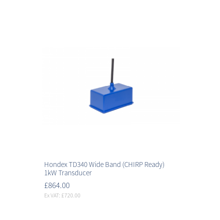
Hondex TD340 Wide Band (CHIRP Ready)
1kW Transducer
£864.00
Ex VAT: £720.00