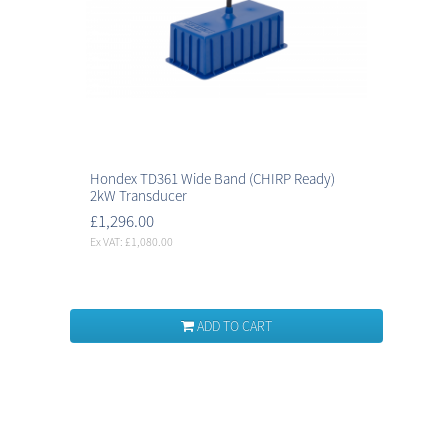
Hondex TD361 Wide Band (CHIRP Ready)
2kW Transducer
£1,296.00
Ex VAT: £1,080.00
ADD TO CART