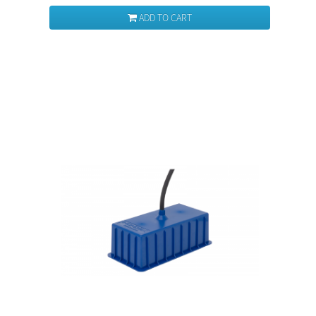
ADD TO CART