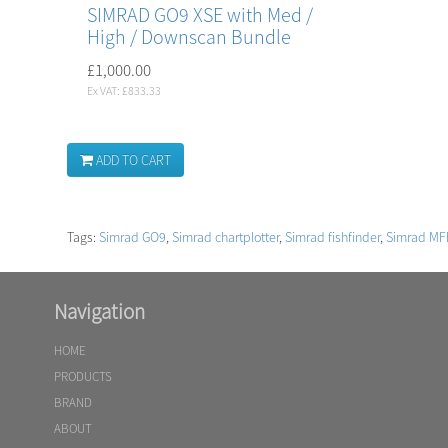
SIMRAD GO9 XSE with Med /
High / Downscan Bundle
£1,000.00
Ex VAT: £833.33
ADD TO CART
Tags:
Simrad GO9
,
Simrad chartplotter
,
Simrad fishfinder
,
Simrad MF
Navigation
HOME
PRODUCTS
BRAND
ABOUT