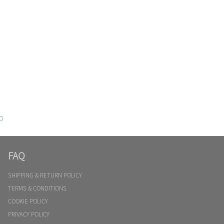
D
FAQ
SHIPPING & RETURN POLICY
TERMS & CONDITIONS
COOKIE POLICY
PRIVACY POLICY