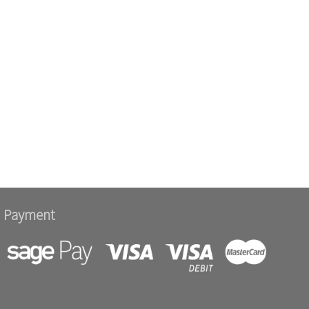
Payment