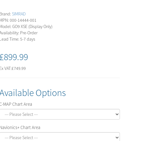
Brand:
SIMRAD
MPN: 000-14444-001
Model: GO9 XSE (Display Only)
Availability: Pre-Order
Lead Time: 5-7 days
£899.99
Ex VAT:
£749.99
Available Options
C-MAP Chart Area
Navionics+ Chart Area