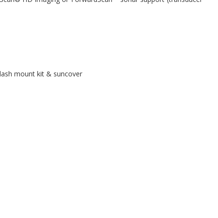
dash mount kit & suncover