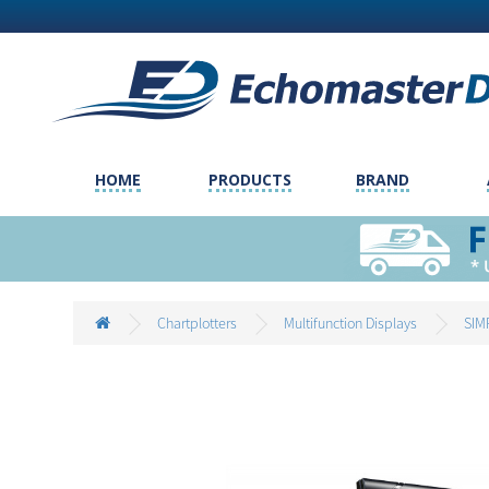
HOME
PRODUCTS
BRAND
Chartplotters
Multifunction Displays
SIM