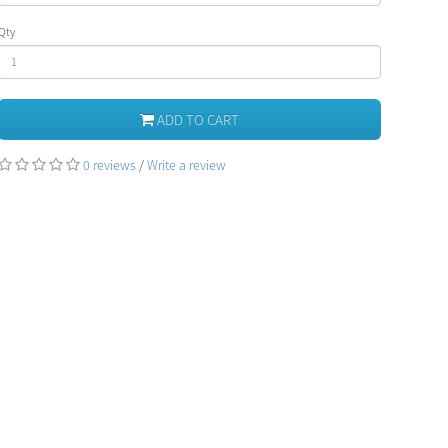
Qty
ADD TO CART
0 reviews
/
Write a review