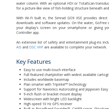
water column. With an optional HDI or TotalScan transdu
for a picture-like view of fish-holding structure beneath a
With Wi-Fi built in, the Simrad GO9 XSE provides direc
downloads and software updates. On the water, GoFree c
your display's screen on your smartphone or giving yo
Controller app.
An extensive list of safety and entertainment plug-ins incl
AIS
and
DSC VHF
are available to complete your network.
Key Features
Easy to use multi-touch interface
Full-featured chartplotter with widest available carto
Includes worldwide basemap
Plan smarter with TripIntel™ technology
Support for Navionics Autorouting and Jeppesen Easy
9-inch flush or bracket mount display
Widescreen with bright LED backlight
High-speed 10 Hz GPS receiver
Built-in Broadband Sounder™, CHIRP sonar, Structu