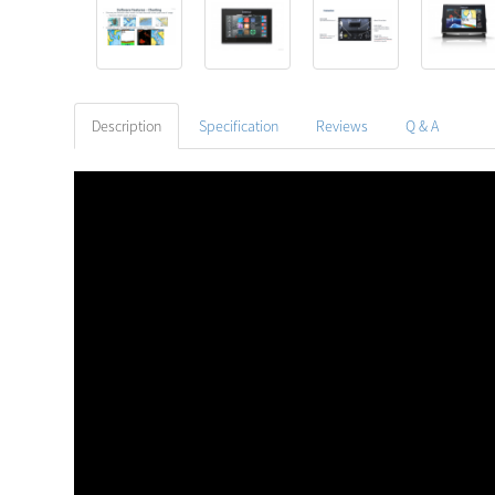
Description
Specification
Reviews
Q & A