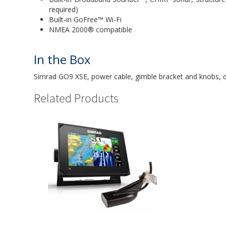
required)
Built-in GoFree™ Wi-Fi
NMEA 2000® compatible
In the Box
Simrad GO9 XSE, power cable, gimble bracket and knobs, 
Related Products