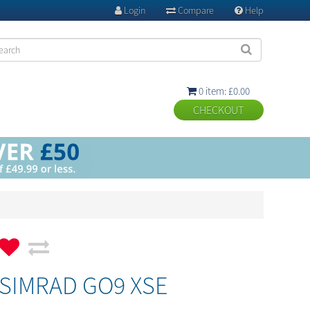
Login
Compare
Help



0 item: £0.00

SIMRAD GO9 XSE