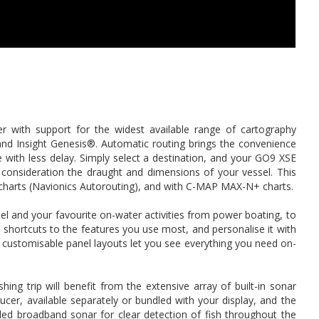
er with support for the widest available range of cartography
and Insight Genesis®. Automatic routing brings the convenience
te with less delay. Simply select a destination, and your GO9 XSE
to consideration the draught and dimensions of your vessel. This
m charts (Navionics Autorouting), and with C-MAP MAX-N+ charts.
el and your favourite on-water activities from power boating, to
 shortcuts to the features you use most, and personalise it with
d customisable panel layouts let you see everything you need on-
shing trip will benefit from the extensive array of built-in sonar
cer, available separately or bundled with your display, and the
ed broadband sonar for clear detection of fish throughout the