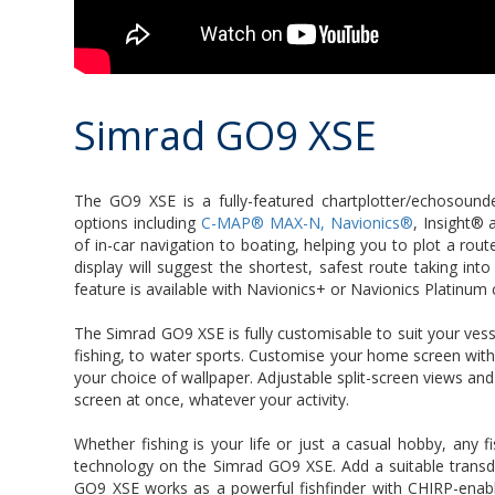
Simrad GO9 XSE
The GO9 XSE is a fully-featured chartplotter/echosound
options including
C-MAP® MAX-N, Navionics®
, Insight® 
of in-car navigation to boating, helping you to plot a rou
display will suggest the shortest, safest route taking in
feature is available with Navionics+ or Navionics Platinu
The Simrad GO9 XSE is fully customisable to suit your vess
fishing, to water sports. Customise your home screen with
your choice of wallpaper. Adjustable split-screen views an
screen at once, whatever your activity.
Whether fishing is your life or just a casual hobby, any fi
technology on the Simrad GO9 XSE. Add a suitable transdu
GO9 XSE works as a powerful fishfinder with CHIRP-enabl