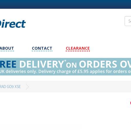
ABOUT
CONTACT
CLEARANCE
RAD GO9 XSE