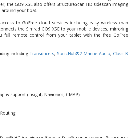
cer, the GO9 XSE also offers StructureScan HD sidescan imaging
nd around your boat.
t access to GoFree cloud services including easy wireless map
onnects the Simrad GO9 XSE to your mobile devices, mirroring
u full remote control from your tablet with the free GoFree
uding including
Transducers
,
SonicHub®2 Marine Audio
,
Class B
graphy support (Insight, Navionics, CMAP)
 Routing
reScan® HD imaging or ForwardScan™ sonar support (transducer